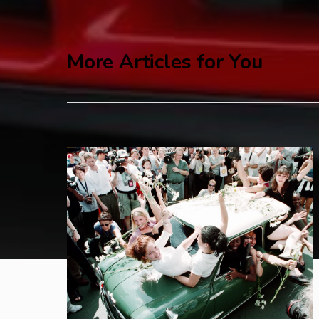
More Articles for You