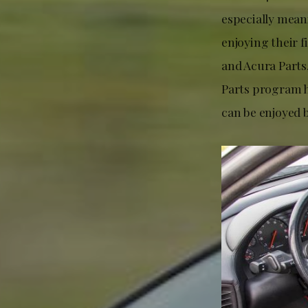
especially mean
enjoying their f
and Acura Parts,
Parts program h
can be enjoyed 