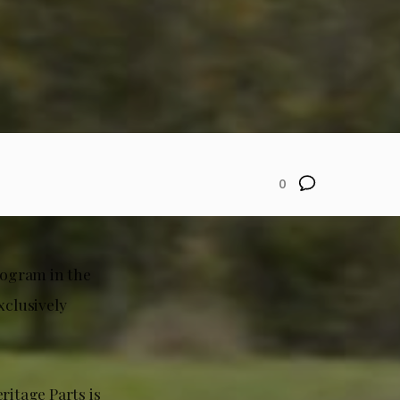
0
rogram in the
xclusively
ritage Parts is