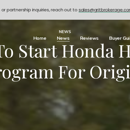
n or partnership inquiries, reach out to
sales@gritbrokerage.c
NEWS
Home
News
Reviews
Buyer Gu
To Start Honda H
rogram For Orig