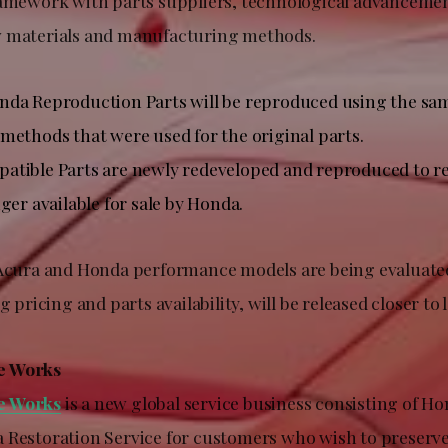
ramework with parts suppliers, technological advanceme
w materials and manufacturing methods.
da Reproduction Parts will be reproduced using the sam
methods that were used for the original parts.
tible Parts are newly redeveloped and reproduced to re
ger available for sale by Honda.
 Acura and Honda performance models are being evaluated
g pricing and parts availability, will be released closer to
e Works
e Works
is a new global service business consisting of H
 Restoration Service for customers who wish to preserv