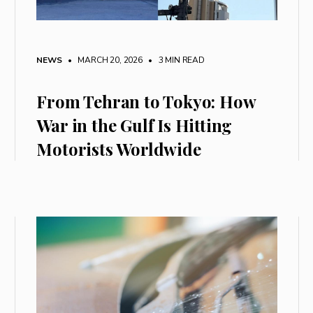
NEWS
• MARCH 20, 2026
•
3 MIN READ
From Tehran to Tokyo: How
War in the Gulf Is Hitting
Motorists Worldwide