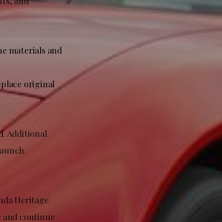
nts, and
e materials and
place original
. Additional
 launch.
onda Heritage
e and continue