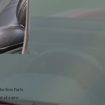
duction Parts
t of a new