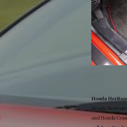
Honda Heritage
Honda Heritage 
and Honda Compa