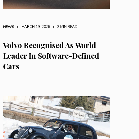
NEWS
• MARCH 19, 2026
•
2 MIN READ
Volvo Recognised As World
Leader In Software-Defined
Cars