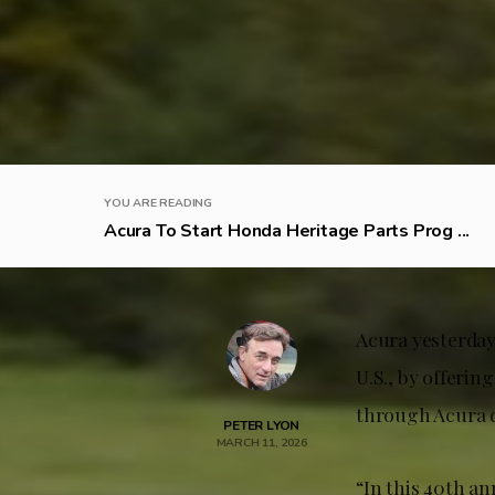
YOU ARE READING
Acura To Start Honda Heritage Parts Prog ...
Acura yesterday
U.S., by offerin
through Acura 
PETER LYON
MARCH 11, 2026
“In this 40th an