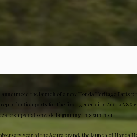
 announced the launch of a new Honda Heritage Parts p
g reproduction parts for the first-generation Acura NSX e
dealerships nationwide beginning this summer.
niversary year of the Acura brand, the launch of Honda He