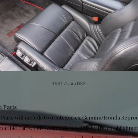
1991 Acura NSX
 Parts
Parts will include two categories: Genuine Honda Repro
tible Parts. This was made possible by the establishmen