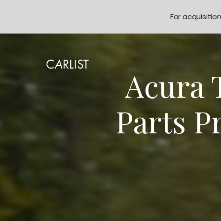
For acquisitio
Acura 
Parts P