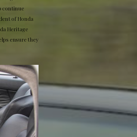
o continue
ident of Honda
nda Heritage
elps ensure they