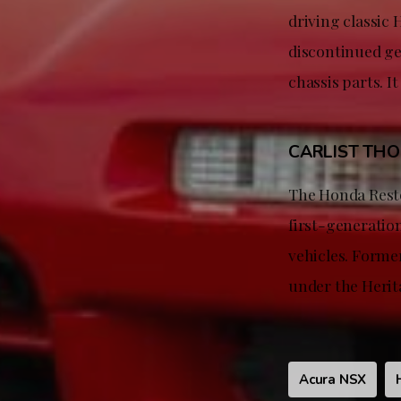
driving classic
discontinued gen
chassis parts. It
CARLIST TH
The Honda Resto
first-generatio
vehicles. Forme
under the Herita
Acura NSX