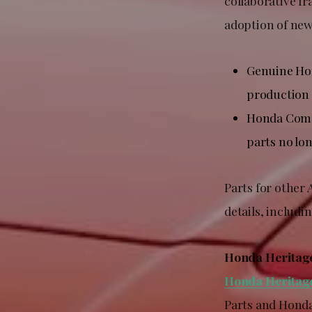
collaborative f
adoption of ne
Genuine Hon
production 
Honda Compa
parts no lon
Parts for other
details, includin
Honda Heritag
Honda Heritag
Parts and Honda