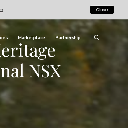
om
Close
ides
Marketplace
Partnership
eritage
inal NSX