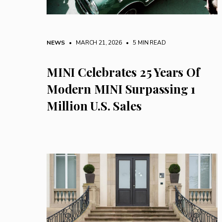
NEWS
• MARCH 21, 2026
•
5 MIN READ
MINI Celebrates 25 Years Of
Modern MINI Surpassing 1
Million U.S. Sales