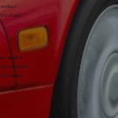
eproduce
ctrical and
apan-market
store customer
ted in Japan