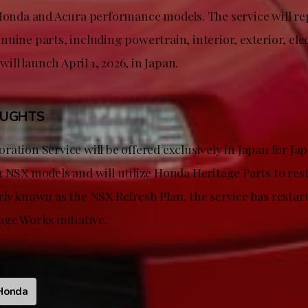
 Honda and Acura performance models. The service will r
uine parts, including powertrain, interior, exterior, ele
 will launch April 1, 2026, in Japan.
OUGHTS
ration Service will be offered exclusively in Japan for J
n NSX models and will utilize Honda Heritage Parts to re
rly known as the NSX Refresh Plan, the service has restar
ge Works initiative.
Honda