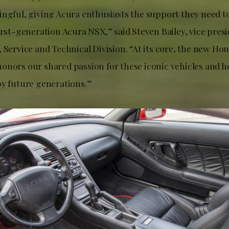
ingful, giving Acura enthusiasts the support they need t
irst-generation Acura NSX,” said Steven Bailey, vice pres
 Service and Technical Division. “At its core, the new Ho
onors our shared passion for these iconic vehicles and h
by future generations.”