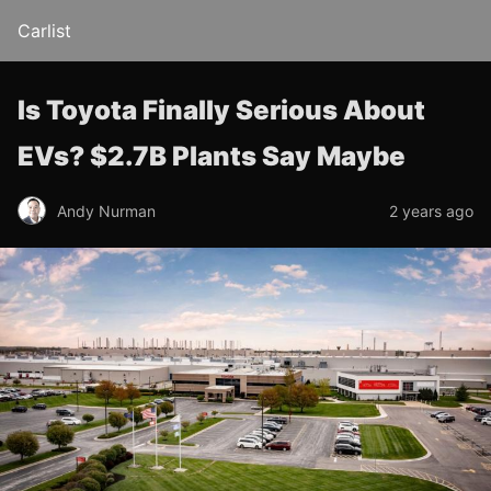
Carlist
Is Toyota Finally Serious About
EVs? $2.7B Plants Say Maybe
Andy Nurman
2 years ago