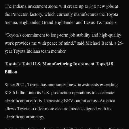
The Indiana investment alone will create up to 340 new jobs at
the Princeton factory, which currently manufactures the Toyota
Sienna, Highlander, Grand Highlander and Lexus TX models.
“Toyota’s commitment to long-term job stability and high-quality
work provides me with peace of mind,” said Michael Baehl, a 26-
year Toyota Indiana team member.
Toyota’s Total U.S. Manufacturing Investment Tops $18
Billion
Since 2021, Toyota has announced new investments exceeding
$18.6 billion into its U.S. production operations to accelerate
electrification efforts. Increasing BEV output across America
allows Toyota to offer more electric models aligned with its
electrification strategy.