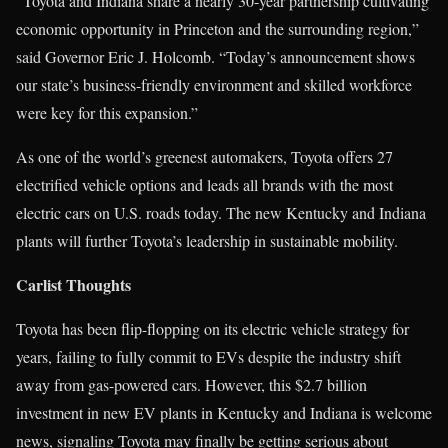
“Toyota and Indiana share a nearly 30-year partnership cultivating
economic opportunity in Princeton and the surrounding region,”
said Governor Eric J. Holcomb. “Today’s announcement shows
our state’s business-friendly environment and skilled workforce
were key for this expansion.”
As one of the world’s greenest automakers, Toyota offers 27
electrified vehicle options and leads all brands with the most
electric cars on U.S. roads today. The new Kentucky and Indiana
plants will further Toyota’s leadership in sustainable mobility.
Carlist Thoughts
Toyota has been flip-flopping on its electric vehicle strategy for
years, failing to fully commit to EVs despite the industry shift
away from gas-powered cars. However, this $2.7 billion
investment in new EV plants in Kentucky and Indiana is welcome
news, signaling Toyota may finally be getting serious about