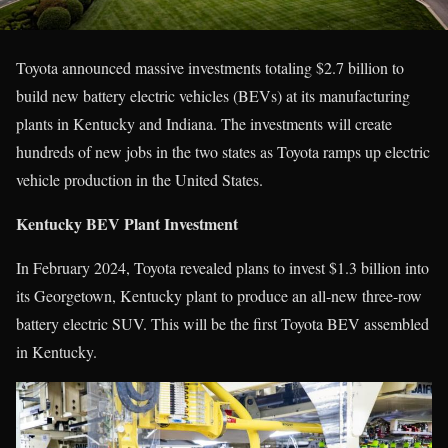
Toyota announced massive investments totaling $2.7 billion to
build new battery electric vehicles (BEVs) at its manufacturing
plants in Kentucky and Indiana. The investments will create
hundreds of new jobs in the two states as Toyota ramps up electric
vehicle production in the United States.
Kentucky BEV Plant Investment
In February 2024, Toyota revealed plans to invest $1.3 billion into
its Georgetown, Kentucky plant to produce an all-new three-row
battery electric SUV. This will be the first Toyota BEV assembled
in Kentucky.