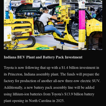
Indiana BEV Plant and Battery Pack Investment
Toyota is now following that up with a $1.4 billion investment in
its Princeton, Indiana assembly plant. The funds will prepare the
factory for production of another all-new three-row electric SUV.
Additionally, a new battery pack assembly line will be added
using lithium-ion batteries from Toyota’s $13.9 billion battery
plant opening in North Carolina in 2025.