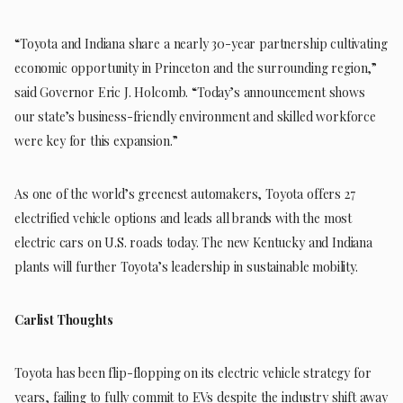
“Toyota and Indiana share a nearly 30-year partnership cultivating
economic opportunity in Princeton and the surrounding region,”
said Governor Eric J. Holcomb. “Today’s announcement shows
our state’s business-friendly environment and skilled workforce
were key for this expansion.”
As one of the world’s greenest automakers, Toyota offers 27
electrified vehicle options and leads all brands with the most
electric cars on U.S. roads today. The new Kentucky and Indiana
plants will further Toyota’s leadership in sustainable mobility.
Carlist Thoughts
Toyota has been flip-flopping on its electric vehicle strategy for
years, failing to fully commit to EVs despite the industry shift away