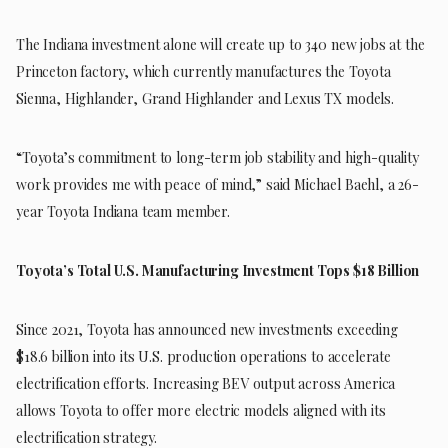
The Indiana investment alone will create up to 340 new jobs at the
Princeton factory, which currently manufactures the Toyota
Sienna, Highlander, Grand Highlander and Lexus TX models.
“Toyota’s commitment to long-term job stability and high-quality
work provides me with peace of mind,” said Michael Baehl, a 26-
year Toyota Indiana team member.
Toyota’s Total U.S. Manufacturing Investment Tops $18 Billion
Since 2021, Toyota has announced new investments exceeding
$18.6 billion into its U.S. production operations to accelerate
electrification efforts. Increasing BEV output across America
allows Toyota to offer more electric models aligned with its
electrification strategy.