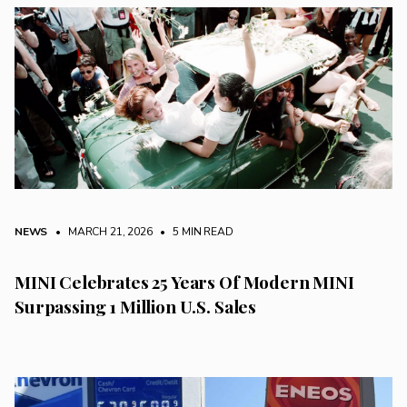
NEWS
• MARCH 21, 2026
•
5 MIN READ
MINI Celebrates 25 Years Of Modern MINI
Surpassing 1 Million U.S. Sales