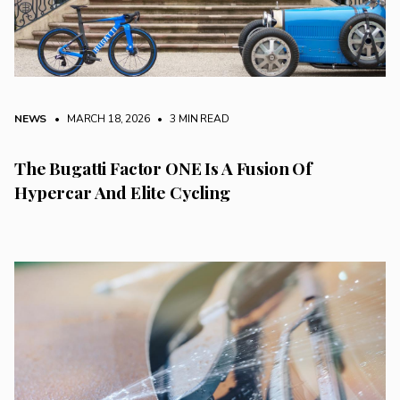
NEWS
• MARCH 18, 2026
•
3 MIN READ
The Bugatti Factor ONE Is A Fusion Of
Hypercar And Elite Cycling