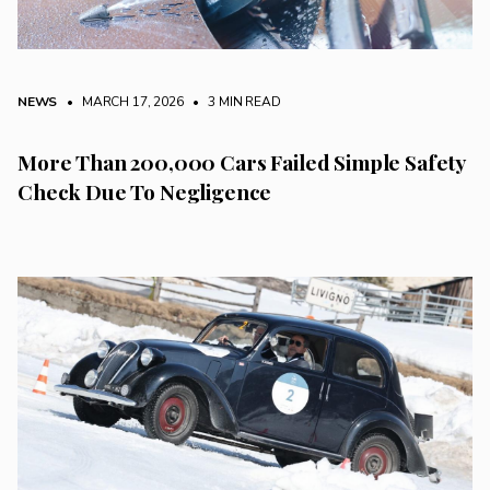
NEWS
• MARCH 17, 2026
•
3 MIN READ
More Than 200,000 Cars Failed Simple Safety
Check Due To Negligence