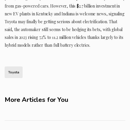
from gas-powered cars. However, this $2.7 billion investment in
new EV plants in Kentucky and Indiana is welcome news, signaling
Toyota may finally be getting serious about electrification. That
said, the automaker still seems to be hedging its bets, with global
sales in 2023 rising 7.2% to 11.2 million vehicles thanks largely to its
hybrid models rather than full battery electrics.
Toyota
More Articles for You