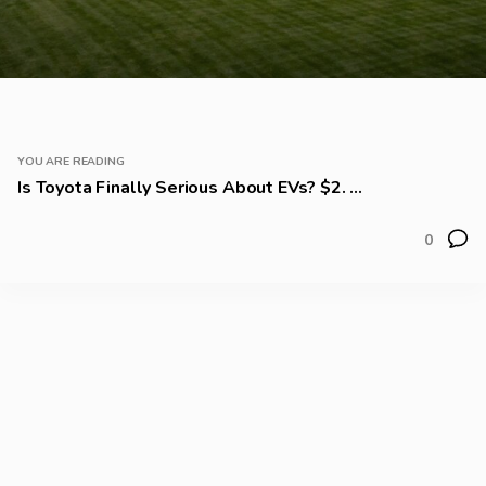
YOU ARE READING
Is Toyota Finally Serious About EVs? $2. ...
0