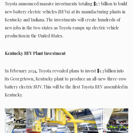
Toyota announced massive investments totaling $2.7 billion to build
new battery electric vehicles (BEVs) at its manufacturing plants in
Kentucky and Indiana. The investments will create hundreds of
new jobs in the two states as Toyota ramps up electric vehicle
production in the United States.
Kentucky BEV Plant Investment
In February 2024, Toyota revealed plans to invest $1.3 billion into
its Georgetown, Kentucky plant to produce an all-new three-row
battery electric SUV. This will be the first Toyota BEV assembled in
Kentucky.