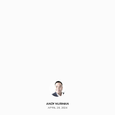
ANDY NURMAN
APRIL 28, 2024