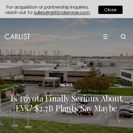
For acquisition or partnership inquiries,
Close
reach out to
sales@gritbrokerage.com
☰
NEWS
Is Toyota Finally Serious About
EVs? $2.7B Plants Say Maybe