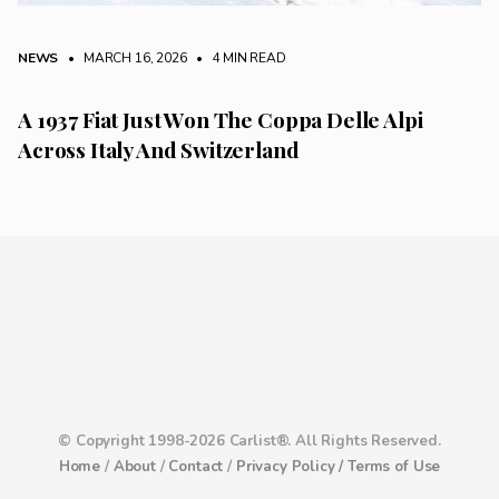
NEWS
• MARCH 16, 2026
•
4 MIN READ
A 1937 Fiat Just Won The Coppa Delle Alpi
Across Italy And Switzerland
© Copyright 1998-2026 Carlist®. All Rights Reserved.
Home
/
About
/
Contact
/
Privacy Policy /
Terms of Use