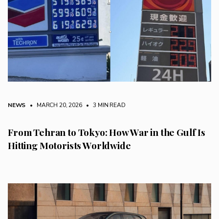
NEWS
• MARCH 20, 2026
•
3 MIN READ
From Tehran to Tokyo: How War in the Gulf Is
Hitting Motorists Worldwide