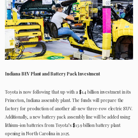
Indiana BEV Plant and Battery Pack Investment
Toyota is now following that up with a $1.4 billion investment in its
Princeton, Indiana assembly plant. The funds will prepare the
factory for production of another all-new three-row electric SUV.
Additionally, a new battery pack assembly line will be added using
lithium-ion batteries from Toyota’s $13.9 billion battery plant
opening in North Carolina in 2025.