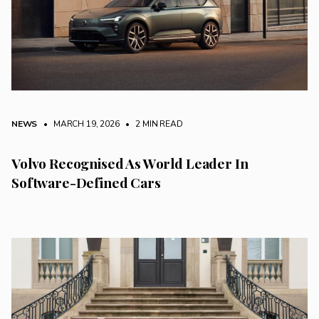
NEWS
• MARCH 19, 2026
•
2 MIN READ
Volvo Recognised As World Leader In
Software-Defined Cars