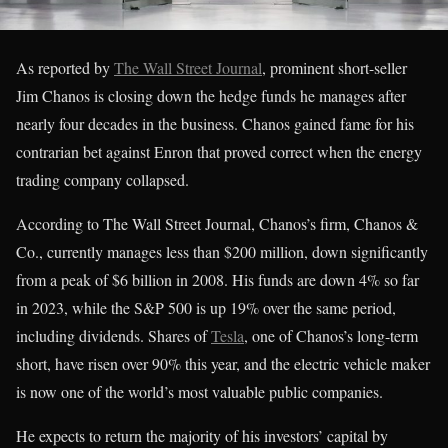
As reported by
The Wall Street Journal
, prominent short-seller
Jim Chanos is closing down the hedge funds he manages after
nearly four decades in the business. Chanos gained fame for his
contrarian bet against Enron that proved correct when the energy
trading company collapsed.
According to The Wall Street Journal, Chanos’s firm, Chanos &
Co., currently manages less than $200 million, down significantly
from a peak of $6 billion in 2008. His funds are down 4% so far
in 2023, while the S&P 500 is up 19% over the same period,
including dividends. Shares of
Tesla
, one of Chanos’s long-term
short, have risen over 90% this year, and the electric vehicle maker
is now one of the world’s most valuable public companies.
He expects to return the majority of his investors’ capital by