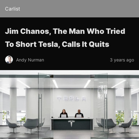
Carlist
Jim Chanos, The Man Who Tried
To Short Tesla, Calls It Quits
Andy Nurman
3 years ago