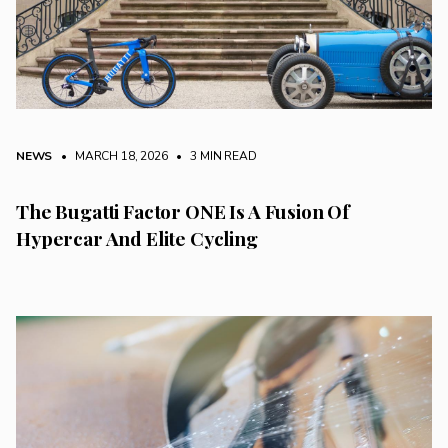
NEWS
• MARCH 18, 2026
•
3 MIN READ
The Bugatti Factor ONE Is A Fusion Of
Hypercar And Elite Cycling