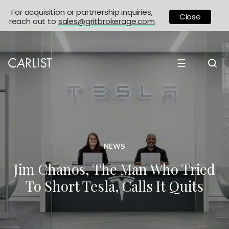
For acquisition or partnership inquiries,
Close
reach out to
sales@gritbrokerage.com
☰
NEWS
Jim Chanos, The Man Who Tried
To Short Tesla, Calls It Quits