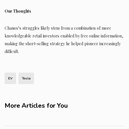
Our Thoughts
Chanos’s struggles likely stem from a combination of more
knowledgeable retail investors enabled by free online information,
making the short-selling strategy he helped pioneer increasingly
difficult.
EV
Tesla
More Articles for You