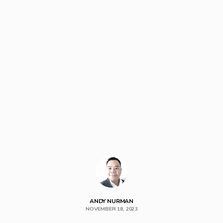
ANDY NURMAN
NOVEMBER 18, 2023