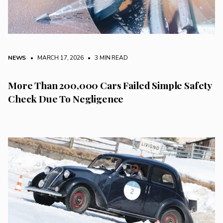
NEWS
• MARCH 17, 2026
•
3 MIN READ
More Than 200,000 Cars Failed Simple Safety
Check Due To Negligence