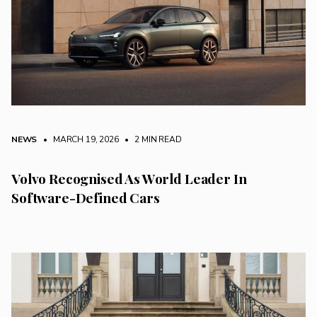
NEWS
• MARCH 19, 2026
•
2 MIN READ
Volvo Recognised As World Leader In
Software-Defined Cars