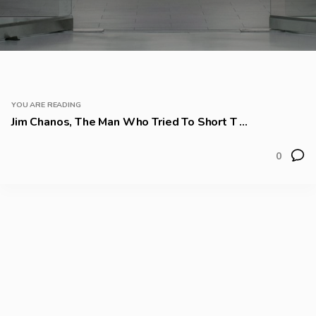
YOU ARE READING
Jim Chanos, The Man Who Tried To Short T ...
0