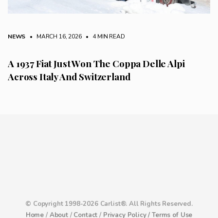
NEWS
• MARCH 16, 2026
•
4 MIN READ
A 1937 Fiat Just Won The Coppa Delle Alpi
Across Italy And Switzerland
© Copyright 1998-2026 Carlist®. All Rights Reserved.
Home
/
About
/
Contact
/
Privacy Policy /
Terms of Use