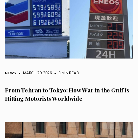
NEWS
• MARCH 20, 2026
•
3 MIN READ
From Tehran to Tokyo: How War in the Gulf Is
Hitting Motorists Worldwide