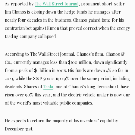
As reported by
The Wall Street Journal
, prominent short-seller
Jim Chanos is closing down the hedge funds he manages after
nearly four decades in the business. Chanos gained fame for his
contrarian bet against Enron that proved correct when the energy
trading company collapsed.
According to The Wall Street Journal, Chanos’s firm, Chanos &
Co., currently manages less than $200 million, down significantly
from a peak of $6 billion in 2008. His funds are down 4% so far in
2023, while the S&P 500 is up 19% over the same period, including
dividends. Shares of
Tesla
, one of Chanos’s long-term short, have
risen over 90% this year, and the electric vehicle maker is now one
of the world’s most valuable public companies.
He expects to return the majority of his investors’ capital by
December 31st.