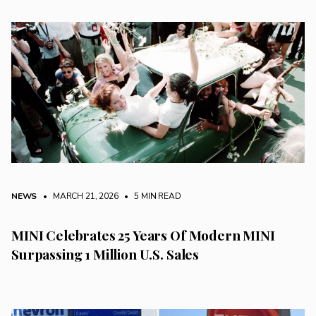
NEWS
• MARCH 21, 2026
•
5 MIN READ
MINI Celebrates 25 Years Of Modern MINI
Surpassing 1 Million U.S. Sales