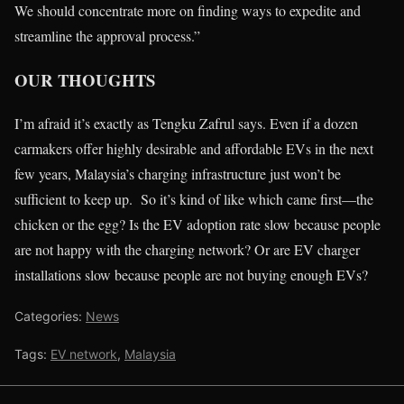
We should concentrate more on finding ways to expedite and
streamline the approval process.”
OUR THOUGHTS
I’m afraid it’s exactly as Tengku Zafrul says. Even if a dozen
carmakers offer highly desirable and affordable EVs in the next
few years, Malaysia’s charging infrastructure just won’t be
sufficient to keep up. So it’s kind of like which came first—the
chicken or the egg? Is the EV adoption rate slow because people
are not happy with the charging network? Or are EV charger
installations slow because people are not buying enough EVs?
Categories:
News
Tags:
EV network
,
Malaysia