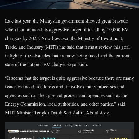
Late last year, the Malaysian government showed great bravado
when it announced its aggressive target of installing 10,000 EV
chargers by 2025. Now however, the Ministry of Investment,
Trade, and Industry (MITI) has said that it must review this goal
in light of the obstacles that are now being faced and the current
state of the nation’s EV charger expansion.
“It seems that the target is quite aggressive because there are many
issues we need to address and it involves many processes and
agencies such as the approval process and agencies such as the
Energy Commission, local authorities, and other parties,” said
MITI Minister Tengku Datuk Seri Zafrul Abdul Aziz.