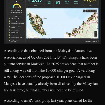
According to data obtained from the Malaysian Automotive
Association, as of October 2023, 1,434
EV chargers
have been
put into service in Malaysia. As 2025 draws near, that number is
still a long way off from the 10,000-charger goal. A very long
way. The locations of the proposed 10,000 EV chargers in
Malaysia have actually already been disclosed by the Malaysian
EV task force, but that number will need to be revised.
According to an EV task group last year, plans called for the