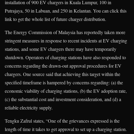
installation of 900 EV chargers in Kuala Lumpur, 100 in
Putrajaya, 50 in Labuan, and 250 in Kelantan. You can click this
link to get the whole list of future charger distribution.
The Energy Commission of Malaysia has reportedly taken more
stringent measures in response to recent incidents at EV charging
stations, and some EV chargers there may have temporarily
shutdown. Operators of charging stations have also responded to
concerns regarding the drawn-out approval procedures for EV
chargers. One source said that achieving this target within the
specified timeframe is hampered by concerns regarding: (a) the
economic viability of charging stations, (b) the EV adoption rate,
(c) the substantial cost and investment consideration, and (d) a
reliable electricity supply.
Tengku Zafrul states, “One of the grievances expressed is the
length of time it takes to get approval to set up a charging station.