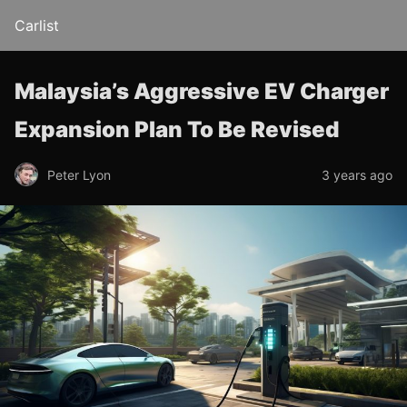
Carlist
Malaysia’s Aggressive EV Charger
Expansion Plan To Be Revised
Peter Lyon
3 years ago