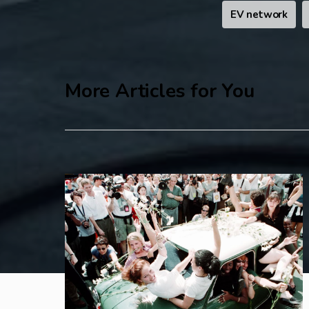
EV network
More Articles for You