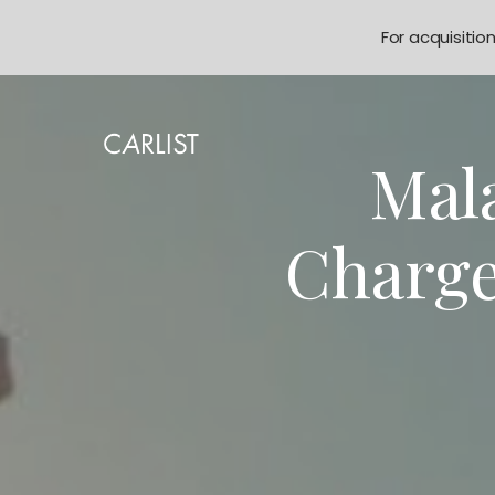
For acquisitio
Mala
Charge