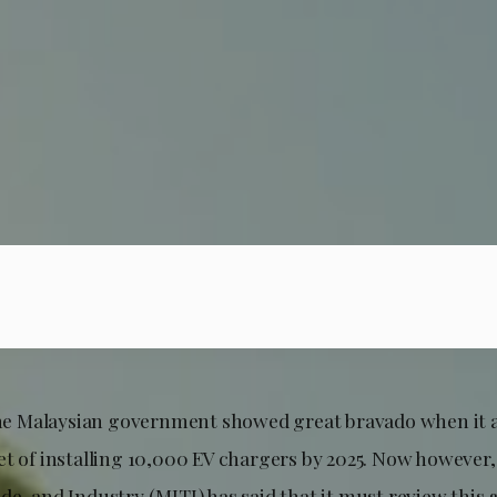
 the Malaysian government showed great bravado when it 
t of installing 10,000 EV chargers by 2025. Now however,
e, and Industry (MITI) has said that it must review this go