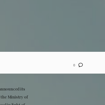
0
announced its
 the Ministry of
al in light of