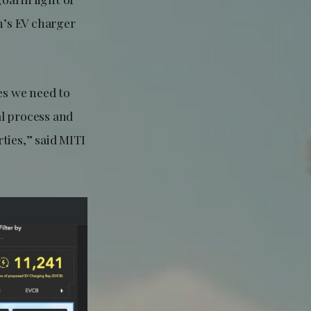
n’s EV charger
es we need to
al process and
ties,” said MITI