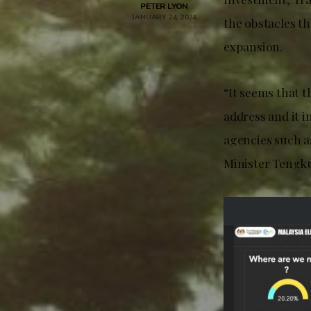
PETER LYON
JANUARY 24, 2024
the obstacles th
expansion.
“It seems that t
address and it 
agencies such a
Minister Tengku