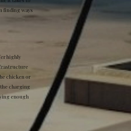
n finding ways
fer highly
nfrastructure
the chicken or
 the charging
buying enough