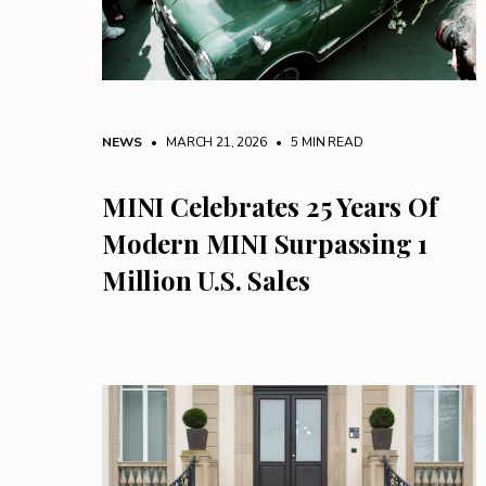
NEWS
• MARCH 21, 2026
•
5 MIN READ
MINI Celebrates 25 Years Of
Modern MINI Surpassing 1
Million U.S. Sales