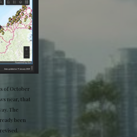
s of October
ws near, that
way. The
lready been
revised.