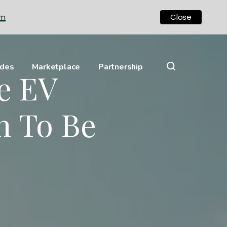
om
Close
ides
Marketplace
Partnership
ve EV
n To Be