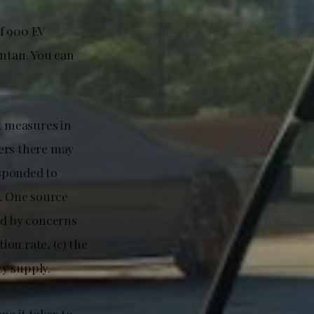
of 900 EV
antan. You can
t measures in
gers there may
sponded to
. One source
ed by concerns
ion rate, (c) the
ty supply.
me it takes to