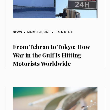
NEWS
• MARCH 20, 2026
•
3 MIN READ
From Tehran to Tokyo: How
War in the Gulf Is Hitting
Motorists Worldwide