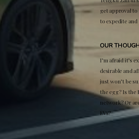
get approval to
to expedite and
OUR THOUG
I’m afraid it’s 
desirable and af
just won’t be su
the egg? Is the
network? Or are
EVs?