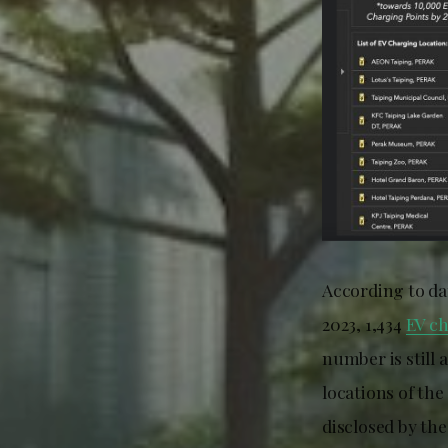
According to da
2023, 1,434
EV c
number is still 
locations of th
disclosed by the