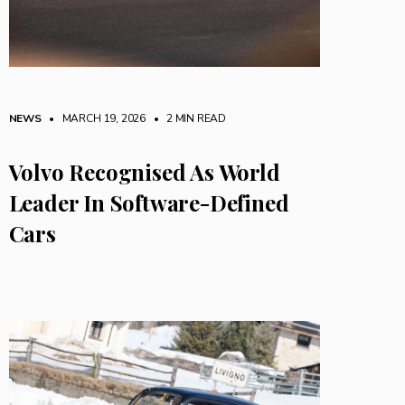
NEWS
• MARCH 19, 2026
•
2 MIN READ
Volvo Recognised As World
Leader In Software-Defined
Cars