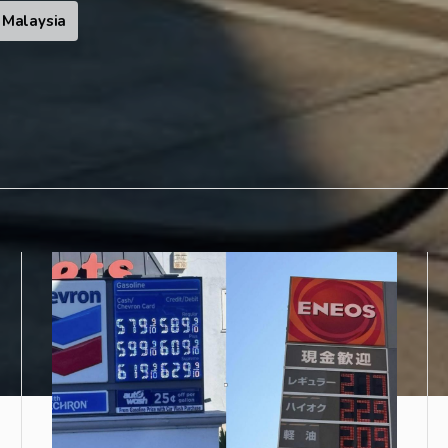
Malaysia