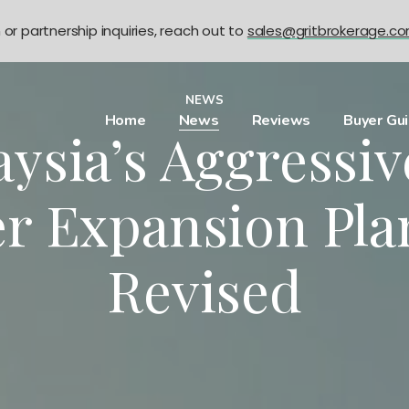
n or partnership inquiries, reach out to
sales@gritbrokerage.c
NEWS
Home
News
Reviews
Buyer Gu
ysia’s Aggressi
r Expansion Pla
Revised