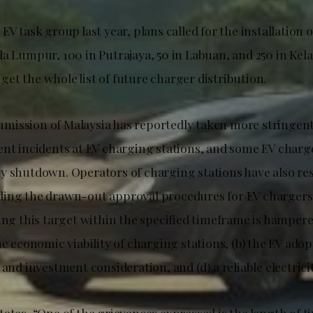
EV task group last year, plans called for the installation 
la Lumpur, 100 in Putrajaya, 50 in Labuan, and 250 in Kel
o get the whole list of future charger distribution.
ission of Malaysia has reportedly taken more stringen
ent incidents at EV charging stations, and some EV char
y shutdown. Operators of charging stations have also re
ing the drawn-out approval procedures for EV chargers
ving this target within the specified timeframe is hamper
he economic viability of charging stations, (b) the EV adopt
 and investment consideration, and (d) a reliable electrici
ates, “One of the grievances expressed is the length of ti