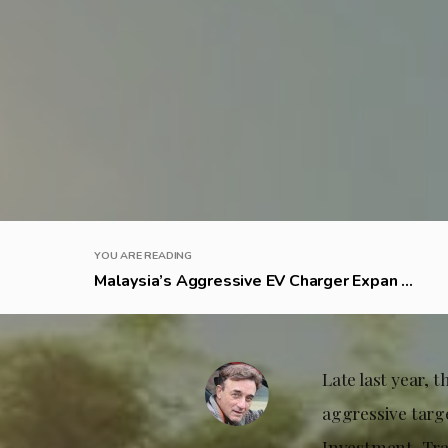
YOU ARE READING
Malaysia’s Aggressive EV Charger Expan ...
Late last year,
aggressive targe
Investment, Trad