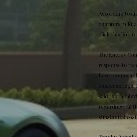
According to an 
chargers in Kua
click this link t
The Energy Comm
response to rec
have temporaril
concerns regard
said that achie
regarding: (a) t
substantial cost
Tengku Zafrul st