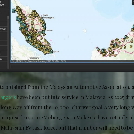
ta obtained from the Malaysian Automotive Association, a
hargers
have been put into service in Malaysia. As 2025 dra
a long way off from the 10,000-charger goal. A very long 
e proposed 10,000 EV chargers in Malaysia have actually a
 Malaysian EV task force, but that number will need to be 