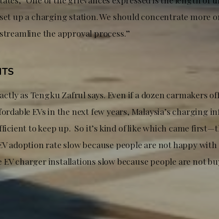
 set up a charging station. We should concentrate more o
 streamline the approval process.”
HTS
exactly as Tengku Zafrul says. Even if a dozen carmakers of
fordable EVs in the next few years, Malaysia’s charging i
fficient to keep up. So it’s kind of like which came first—
 EV adoption rate slow because people are not happy with
 EV charger installations slow because people are not 