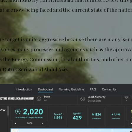
at are now being faced and the current state of the natio
he target is quite aggressive because there are many issu
involves many processes and agencies such as the approv
s the Energy Commission, local authorities, and other par
 Datuk Seri Zafrul Abdul Aziz.