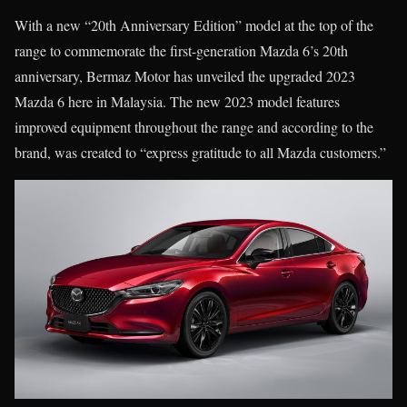
With a new “20th Anniversary Edition” model at the top of the
range to commemorate the first-generation Mazda 6’s 20th
anniversary, Bermaz Motor has unveiled the upgraded 2023
Mazda 6 here in Malaysia. The new 2023 model features
improved equipment throughout the range and according to the
brand, was created to “express gratitude to all Mazda customers.”