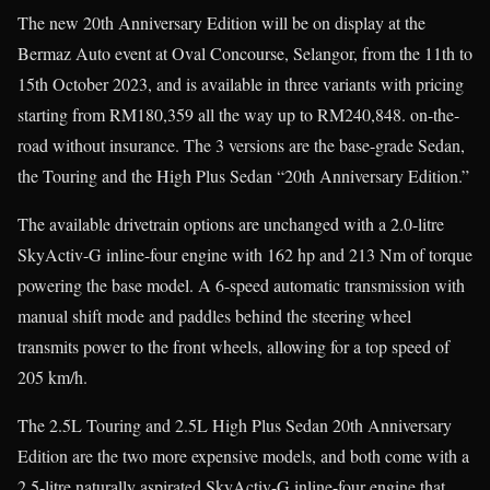
The new 20th Anniversary Edition will be on display at the
Bermaz Auto event at Oval Concourse, Selangor, from the 11th to
15th October 2023, and is available in three variants with pricing
starting from RM180,359 all the way up to RM240,848. on-the-
road without insurance. The 3 versions are the base-grade Sedan,
the Touring and the High Plus Sedan “20th Anniversary Edition.”
The available drivetrain options are unchanged with a 2.0-litre
SkyActiv-G inline-four engine with 162 hp and 213 Nm of torque
powering the base model. A 6-speed automatic transmission with
manual shift mode and paddles behind the steering wheel
transmits power to the front wheels, allowing for a top speed of
205 km/h.
The 2.5L Touring and 2.5L High Plus Sedan 20th Anniversary
Edition are the two more expensive models, and both come with a
2.5-litre naturally aspirated SkyActiv-G inline-four engine that