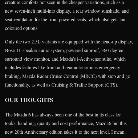
creature comforts not seen in the cheaper variations, such as a
new seven-inch multi-info display, a rear window sunshade, and
seat ventilation for the front powered seats, which also gets tan-
coloured options.
Only the two 2.5L variants are equipped with the head-up display,
Bose 11-speaker audio system, powered sunroof, 360-degree
surround view monitor, and Mazda’s i-Activsense suite, which
includes features like front and rear autonomous emergency
braking, Mazda Radar Cruise Control (MRCC) with stop and go
functionality, as well as Cruising & Traffic Support (CTS).
OUR THOUGHTS
The Mazda 6 has always been one of the best in its class for
looks, handling, quality and cost performance, Mazda6 but this
new 20th Anniversary edition takes it to the next level. I mean,