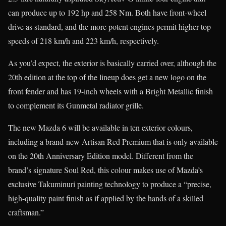
can produce up to 192 hp and 258 Nm. Both have front-wheel
drive as standard, and the more potent engines permit higher top
speeds of 218 km/h and 223 km/h, respectively.
As you’d expect, the exterior is basically carried over, although the
20th edition at the top of the lineup does get a new logo on the
front fender and has 19-inch wheels with a Bright Metallic finish
to complement its Gunmetal radiator grille.
The new Mazda 6 will be available in ten exterior colours,
including a brand-new Artisan Red Premium that is only available
on the 20th Anniversary Edition model. Different from the
brand’s signature Soul Red, this colour makes use of Mazda’s
exclusive Takuminuri painting technology to produce a “precise,
high-quality paint finish as if applied by the hands of a skilled
craftsman.”