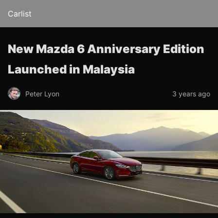
Carlist
New Mazda 6 Anniversary Edition
Launched in Malaysia
Peter Lyon
3 years ago