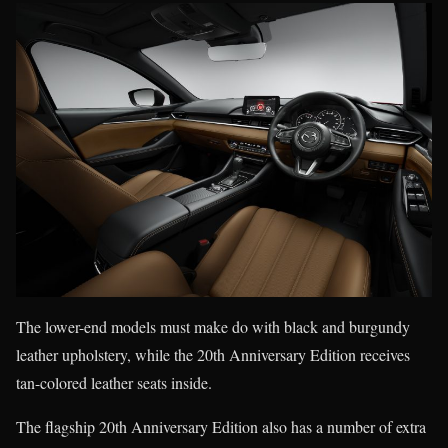
The lower-end models must make do with black and burgundy
leather upholstery, while the 20th Anniversary Edition receives
tan-colored leather seats inside.
The flagship 20th Anniversary Edition also has a number of extra