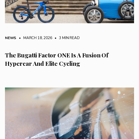
NEWS
• MARCH 18, 2026
•
3 MIN READ
The Bugatti Factor ONE Is A Fusion Of
Hypercar And Elite Cycling