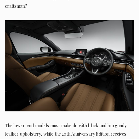
craftsman.”
The lower-end models must make do with black and burgundy
leather upholstery, while the 20th Anniversary Edition receives