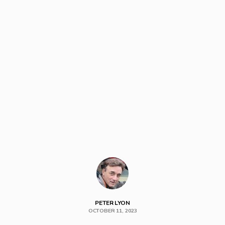
PETER LYON
OCTOBER 11, 2023