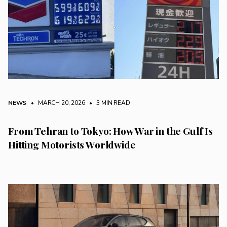
NEWS
• MARCH 20, 2026
•
3 MIN READ
From Tehran to Tokyo: How War in the Gulf Is
Hitting Motorists Worldwide