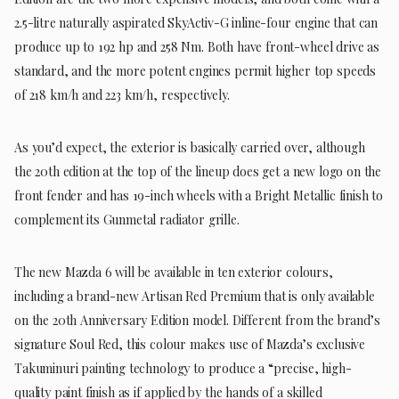
2.5-litre naturally aspirated SkyActiv-G inline-four engine that can
produce up to 192 hp and 258 Nm. Both have front-wheel drive as
standard, and the more potent engines permit higher top speeds
of 218 km/h and 223 km/h, respectively.
As you’d expect, the exterior is basically carried over, although
the 20th edition at the top of the lineup does get a new logo on the
front fender and has 19-inch wheels with a Bright Metallic finish to
complement its Gunmetal radiator grille.
The new Mazda 6 will be available in ten exterior colours,
including a brand-new Artisan Red Premium that is only available
on the 20th Anniversary Edition model. Different from the brand’s
signature Soul Red, this colour makes use of Mazda’s exclusive
Takuminuri painting technology to produce a “precise, high-
quality paint finish as if applied by the hands of a skilled