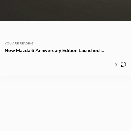
YOU ARE READING
New Mazda 6 Anniversary Edition Launched ...
0