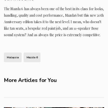
The Mazda 6 has always been one of the best in its class for looks,
handling, quality and cost performance, Mazda6 but this new 20th
Anniversary edition takes it to the next level. I mean, who doesn’t
like tan seats, a bespoke red paint job, and an 11-speaker Bose
sound system? And as always the price is extremely competitive.
Malaysia
Mazda 6
More Articles for You