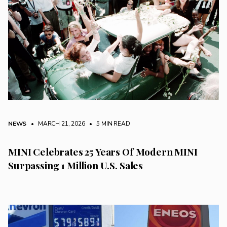
NEWS
• MARCH 21, 2026
•
5 MIN READ
MINI Celebrates 25 Years Of Modern MINI
Surpassing 1 Million U.S. Sales