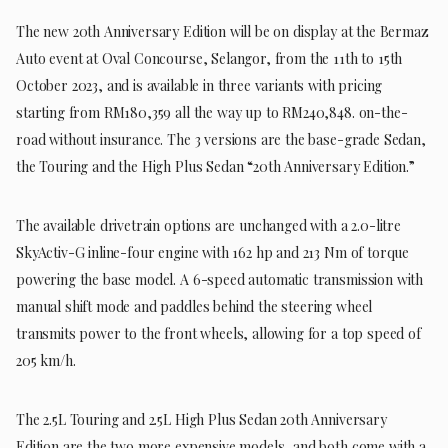
The new 20th Anniversary Edition will be on display at the Bermaz
Auto event at Oval Concourse, Selangor, from the 11th to 15th
October 2023, and is available in three variants with pricing
starting from RM180,359 all the way up to RM240,848. on-the-
road without insurance. The 3 versions are the base-grade Sedan,
the Touring and the High Plus Sedan “20th Anniversary Edition.”
The available drivetrain options are unchanged with a 2.0-litre
SkyActiv-G inline-four engine with 162 hp and 213 Nm of torque
powering the base model. A 6-speed automatic transmission with
manual shift mode and paddles behind the steering wheel
transmits power to the front wheels, allowing for a top speed of
205 km/h.
The 2.5L Touring and 2.5L High Plus Sedan 20th Anniversary
Edition are the two more expensive models, and both come with a