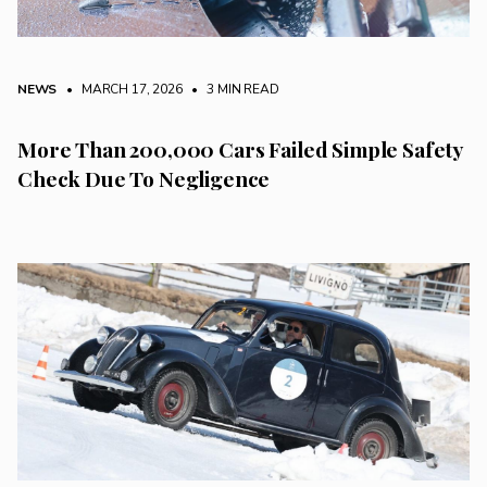
NEWS
• MARCH 17, 2026
•
3 MIN READ
More Than 200,000 Cars Failed Simple Safety
Check Due To Negligence