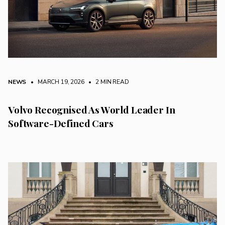
NEWS
• MARCH 19, 2026
•
2 MIN READ
Volvo Recognised As World Leader In
Software-Defined Cars