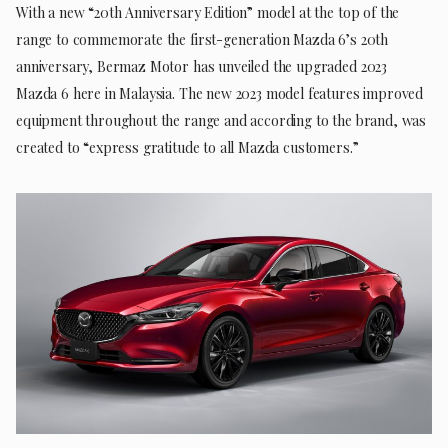
With a new “20th Anniversary Edition” model at the top of the
range to commemorate the first-generation Mazda 6’s 20th
anniversary, Bermaz Motor has unveiled the upgraded 2023
Mazda 6 here in Malaysia. The new 2023 model features improved
equipment throughout the range and according to the brand, was
created to “express gratitude to all Mazda customers.”