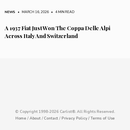
NEWS
• MARCH 16, 2026
•
4 MIN READ
A 1937 Fiat Just Won The Coppa Delle Alpi
Across Italy And Switzerland
© Copyright 1998-2026 Carlist®. All Rights Reserved.
Home
/
About
/
Contact
/
Privacy Policy /
Terms of Use