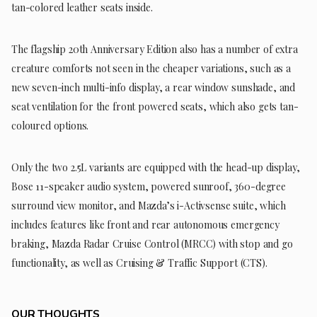
tan-colored leather seats inside.
The flagship 20th Anniversary Edition also has a number of extra
creature comforts not seen in the cheaper variations, such as a
new seven-inch multi-info display, a rear window sunshade, and
seat ventilation for the front powered seats, which also gets tan-
coloured options.
Only the two 2.5L variants are equipped with the head-up display,
Bose 11-speaker audio system, powered sunroof, 360-degree
surround view monitor, and Mazda’s i-Activsense suite, which
includes features like front and rear autonomous emergency
braking, Mazda Radar Cruise Control (MRCC) with stop and go
functionality, as well as Cruising & Traffic Support (CTS).
OUR THOUGHTS