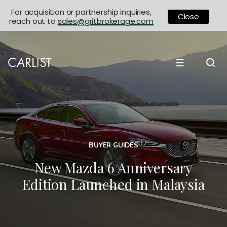
For acquisition or partnership inquiries,
Close
reach out to
sales@gritbrokerage.com
☰
BUYER GUIDES
New Mazda 6 Anniversary
Edition Launched in Malaysia