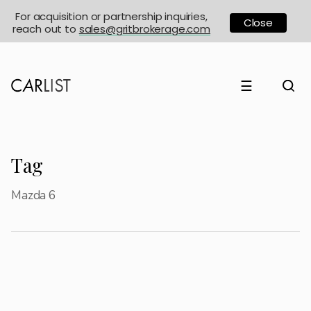
For acquisition or partnership inquiries,
Close
reach out to
sales@gritbrokerage.com
☰
Tag
Mazda 6