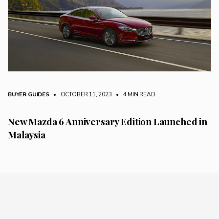
BUYER GUIDES
• OCTOBER 11, 2023
•
4 MIN READ
New Mazda 6 Anniversary Edition Launched in
Malaysia