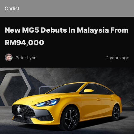
Carlist
New MG5 Debuts In Malaysia From
RM94,000
Peter Lyon
2 years ago