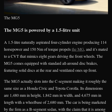
The MG5
The MG5 is powered by a 1.5-litre unit
A 1.5-litre naturally aspirated four-cylinder engine producing 114
horsepower and 150 Nm of torque propels
the MG
, and it’s mated
to a CVT that mimics eight gears driving the front wheels. The
MG5 comes equipped with standard all-around disc brakes,
featuring solid discs at the rear and ventilated ones up front.
The MG5 actually slots into the C-segment making it roughly the
same size as a Honda Civic and Toyota Corolla. Its dimensions
are 1,480 mm in height, 1,842 mm in width, and 4,675 mm in
length with a wheelbase of 2,680 mm. The car is being marketed
by the firm as a B-segment sedan, with the claim that it is among