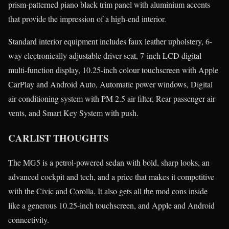
prism-patterned piano black trim panel with aluminium accents
that provide the impression of a high-end interior.
Standard interior equipment includes faux leather upholstery, 6-
way electronically adjustable driver seat, 7-inch LCD digital
multi-function display, 10.25-inch colour touchscreen with Apple
CarPlay and Android Auto, Automatic power windows, Digital
air conditioning system with PM 2.5 air filter, Rear passenger air
vents, and Smart Key System with push.
CARLIST THOUGHTS
The MG5 is a petrol-powered sedan with bold, sharp looks, an
advanced cockpit and tech, and a price that makes it competitive
with the Civic and Corolla. It also gets all the mod cons inside
like a generous 10.25-inch touchscreen, and Apple and Android
connectivity.