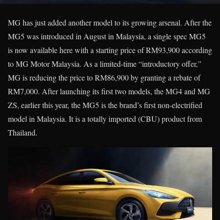
MG has just added another model to its growing arsenal. After the
MG5 was introduced in August in Malaysia, a single spec MG5
is now available here with a starting price of RM93,900 according
to MG Motor Malaysia. As a limited-time “introductory offer,”
MG is reducing the price to RM86,900 by granting a rebate of
RM7,000. After launching its first two models, the MG4 and MG
ZS, earlier this year, the MG5 is the brand’s first non-electrified
model in Malaysia. It is a totally imported (CBU) product from
Thailand.