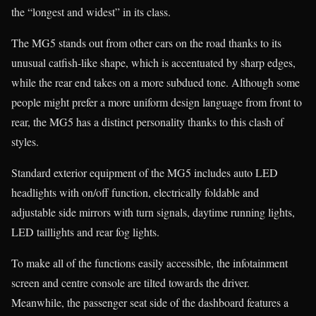
the “longest and widest” in its class.
The MG5 stands out from other cars on the road thanks to its
unusual catfish-like shape, which is accentuated by sharp edges,
while the rear end takes on a more subdued tone. Although some
people might prefer a more uniform design language from front to
rear, the MG5 has a distinct personality thanks to this clash of
styles.
Standard exterior equipment of the MG5 includes auto LED
headlights with on/off function, electrically foldable and
adjustable side mirrors with turn signals, daytime running lights,
LED taillights and rear fog lights.
To make all of the functions easily accessible, the infotainment
screen and centre console are tilted towards the driver.
Meanwhile, the passenger seat side of the dashboard features a