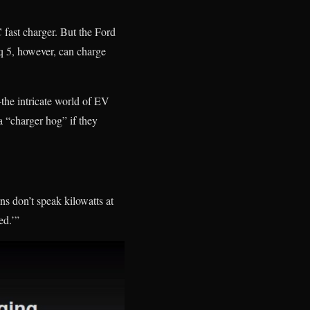
fast charger. But the Ford
iq 5, however, can charge
the intricate world of EV
a “charger hog” if they
ns don’t speak kilowatts at
ed.’”