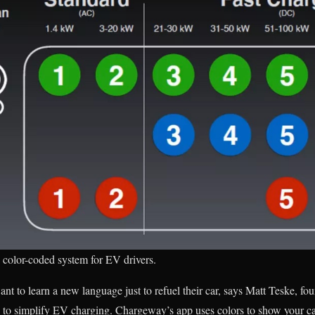
color-coded system for EV drivers.
ant to learn a new language just to refuel their car, says Matt Teske, f
 to simplify EV charging. Chargeway’s app uses colors to show your c