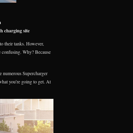
m
h charging site
nto their tanks. However,
n be confusing. Why? Because
the numerous Supercharger
hat you’re going to get. At