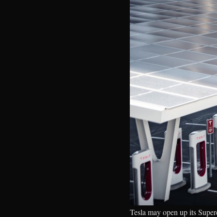
Tesla may open up its Super