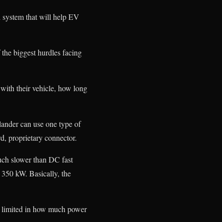
 system that will help EV
the biggest hurdles facing
 with their vehicle, how long
lander can use one type of
d, proprietary connector.
uch slower than DC fast
 350 kW. Basically, the
re limited in how much power