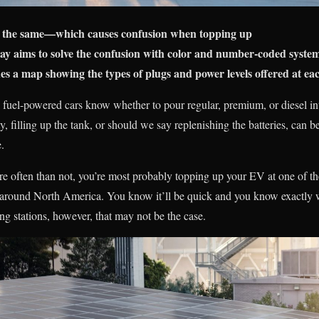
ot the same—which causes confusion when topping up
y aims to solve the confusion with color and number-coded syste
s a map showing the types of plugs and power levels offered at eac
sil fuel-powered cars know whether to pour regular, premium, or diesel i
ity, filling up the tank, or should we say replenishing the batteries, ca
.
ore often than not, you’re most probably topping up your EV at one of 
ed around North America. You know it’ll be quick and you know exactly w
g stations, however, that may not be the case.