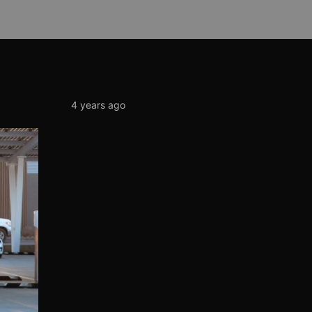
4 years ago