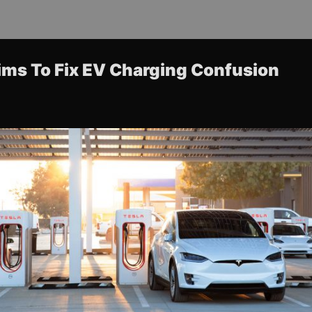
ims To Fix EV Charging Confusion