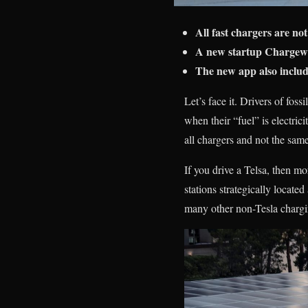
All fast chargers are n
A new startup Chargewa
The new app also include
Let’s face it. Drivers of fos
when their “fuel” is electric
all chargers and not the same
If you drive a Telsa, then m
stations strategically locat
many other non-Tesla chargin