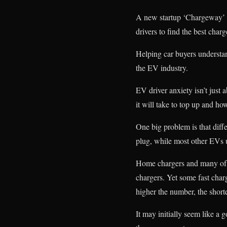
A new startup ‘Chargeway’ ai
drivers to find the best charg
Helping car buyers understa
the EV industry.
EV driver anxiety isn’t just
it will take to top up and ho
One big problem is that diff
plug, while most other EVs u
Home chargers and many of t
chargers. Yet some fast char
higher the number, the short
It may initially seem like a