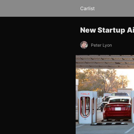
Carlist
New Startup A
Peter Lyon