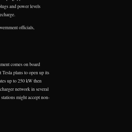
plugs and power levels
recharge.
vernment officials,
ernment comes on board
 Tesla plans to open up its
rates up to 250 kW then
rcharger network in several
 stations might accept non-