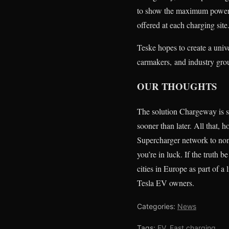
to show the maximum power l
offered at each charging site
Teske hopes to create a univ
carmakers, and industry gro
OUR THOUGHTS
The solution Chargeway is s
sooner than later. All that,
Supercharger network to non-
you’re in luck. If the truth
cities in Europe as part of 
Tesla EV owners.
Categories:
News
Tags:
EV
,
Fast charging