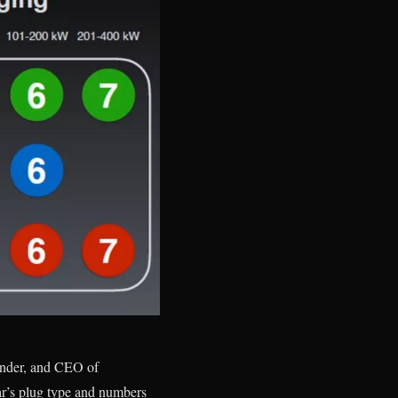
ounder, and CEO of
ar’s plug type and numbers