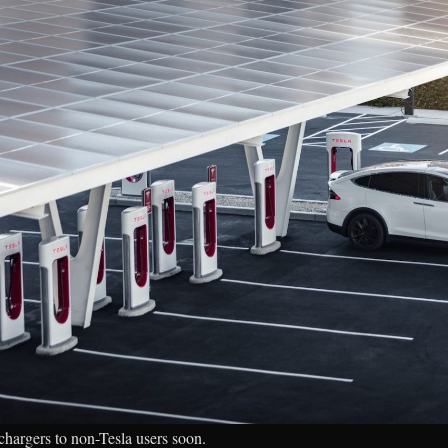
chargers to non-Tesla users soon.