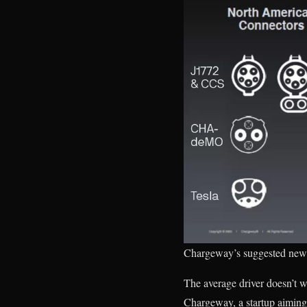
Chargeway’s suggested new 
The average driver doesn’t w
Chargeway, a startup aiming