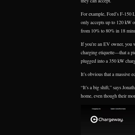
they can accept.
For example, Ford’s F-150 L
only accepts up to 120 kW or
from 10% to 80% in 18 minu
If you’re an EV owner, you 
charging etiquette—that a pi
plugged into a 350 kW charge
It’s obvious that a massive ed
“It’s a big shift,” says Jon
home, even though their mont