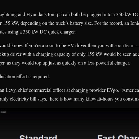
ightning and Hyundai’s Ioniq 5 can both be plugged into a 350 kW DC 
 155 kW, depending on the truck’s battery size. For the record, an Ion
tes using a 350 kW DC quick charger.
would know. If you’re a soon-to-be EV driver then you will soon learn—
ckup driver with a charging capacity of only 155 kW would be seen as 
r, as they would top up just as quickly on a less powerful charger.
ucation effort is required.
athan Levy, chief commercial officer at charging provider EVgo. “America
hly electricity bill says, ‘here is how many kilowatt-hours you consum