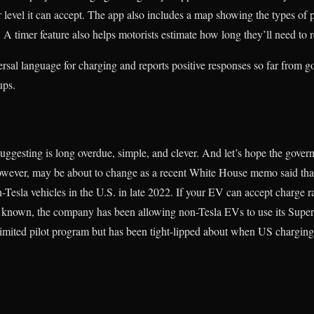
evel it can accept. The app also includes a map showing the types of 
. A timer feature also helps motorists estimate how long they’ll need to 
ersal language for charging and reports positive responses so far from go
ups.
uggesting is long overdue, simple, and clever. And let’s hope the gov
 however, may be about to change as a recent White House memo said that
Tesla vehicles in the U.S. in late 2022. If your EV can accept charge 
 be known, the company has been allowing non-Tesla EVs to use its Supe
a limited pilot program but has been tight-lipped about when US charging