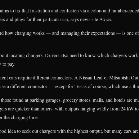
ms to fix that frustration and confusion via a color- and number-coded
ers and plugs for their particular car, says news site Axios.
nd how charging works — and managing their expectations — is one of 
 about locating chargers. Drivers also need to know which chargers work
w to pay.
erent cars require different connectors. A Nissan Leaf or Mitsubishi Out
se a different connector — except for Teslas of course, which use a thir
hose found at parking garages, grocery stores, malls, and hotels are m
gers are quicker than others, with outputs ranging wildly from 24 kW to
er the charging time.
 good idea to seek out chargers with the highest output, but many cars a