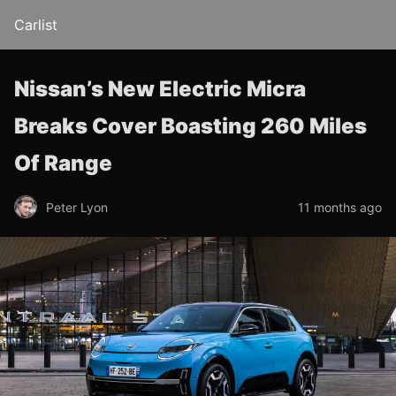
Carlist
Nissan’s New Electric Micra
Breaks Cover Boasting 260 Miles
Of Range
Peter Lyon
11 months ago