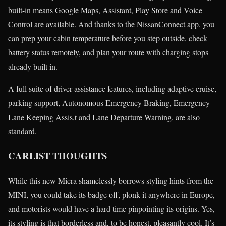
built-in means Google Maps, Assistant, Play Store and Voice
Control are available. And thanks to the NissanConnect app, you
can prep your cabin temperature before you step outside, check
battery status remotely, and plan your route with charging stops
already built in.
A full suite of driver assistance features, including adaptive cruise,
parking support, Autonomous Emergency Braking, Emergency
Lane Keeping Assis,t and Lane Departure Warning, are also
standard.
CARLIST THOUGHTS
While this new Micra shamelessly borrows styling hints from the
MINI, you could take its badge off, plonk it anywhere in Europe,
and motorists would have a hard time pinpointing its origins. Yes,
its styling is that borderless and, to be honest, pleasantly cool. It’s