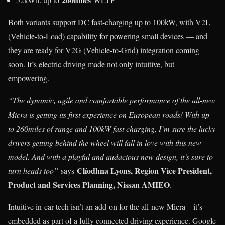
Both variants support DC fast-charging up to 100kW, with V2L
(Vehicle-to-Load) capability for powering small devices — and
they are ready for V2G (Vehicle-to-Grid) integration coming
soon. It’s electric driving made not only intuitive, but
empowering.
“The dynamic, agile and comfortable performance of the all-new
Micra is getting its first experience on European roads! With up
to 260miles of range and 100kW fast charging, I’m sure the lucky
drivers getting behind the wheel will fall in love with this new
model. And with a playful and audacious new design, it’s sure to
Clíodhna Lyons, Region Vice President,
turn heads too”
says
Product and Services Planning, Nissan AMIEO
.
Intuitive in-car tech isn’t an add-on for the all-new Micra – it’s
embedded as part of a fully connected driving experience. Google