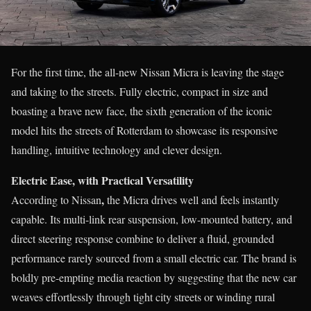
For the first time, the all-new Nissan Micra is leaving the stage
and taking to the streets. Fully electric, compact in size and
boasting a brave new face, the sixth generation of the iconic
model hits the streets of Rotterdam to showcase its responsive
handling, intuitive technology and clever design.
Electric Ease, with Practical Versatility
,
According to Nissan
the Micra drives well and feels instantly
capable. Its multi-link rear suspension, low-mounted battery, and
direct steering response combine to deliver a fluid, grounded
performance rarely sourced from a small electric car. The brand is
boldly pre-empting media reaction by suggesting that the new car
weaves effortlessly through tight city streets or winding rural