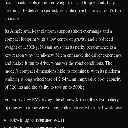
roads thanks to its optimised weight, instant torque, and sharp
steering—to deliver a spirited, versatile drive that matches it’s fun
character.
Its AmpR small-car platform supports short overhangs and a
compact footprint with a low centre of gravity and a reduced
weight of 1,500kg. Nissan says that its perky performance is a
key reason why the all-new Micra enhances the driver experience
and makes it fun to drive, whatever the road conditions. The
model’s compact dimensions hide its roominess with its platform
realizing a long wheelbase of 2.54m, an impressive boot capacity
of 326 ltrs and the ability to tow up to 500kg.
For worry-free EV driving, the all-new Micra offers two battery
options with impressive range, both engineered for real-world use:
198miles
40kWh: up to
WLTP
260miles
52kWh: up to
WLTP