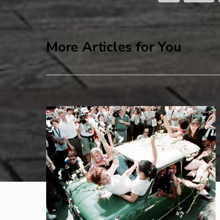
More Articles for You