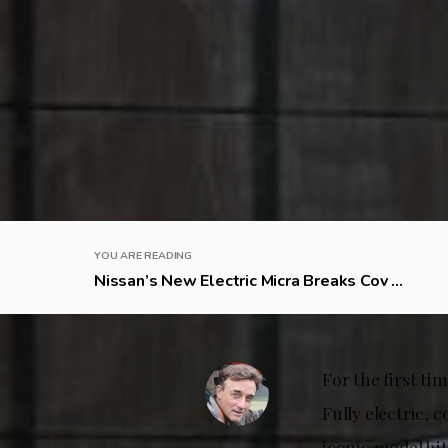
YOU ARE READING
Nissan’s New Electric Micra Breaks Cov ...
For the first ti
Fully electric, 
iconic model hit