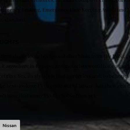
rgency Braking, Emergency Lane Keeping Assis,t and 
so standard.
OUGHTS
Micra shamelessly borrows styling hints from the MINI, yo
k it anywhere in Europe, and motorists would have a hard
rigins. Yes, its styling is that borderless and, to be hones
r the best-looking EV to come out of Japan—but then again
n’t have that many EVs to choose from yet.
Nissan