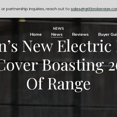
n or partnership inquiries, reach out to
sales@gritbrokerage.c
NEWS
Home
News
Reviews
Buyer Gu
n’s New Electric
Cover Boasting 2
Of Range