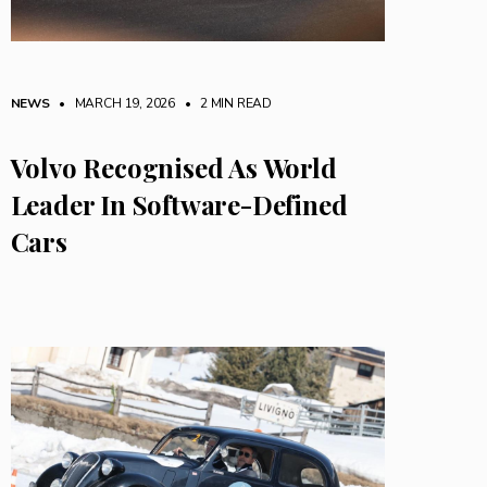
NEWS
• MARCH 19, 2026
•
2 MIN READ
Volvo Recognised As World
Leader In Software-Defined
Cars