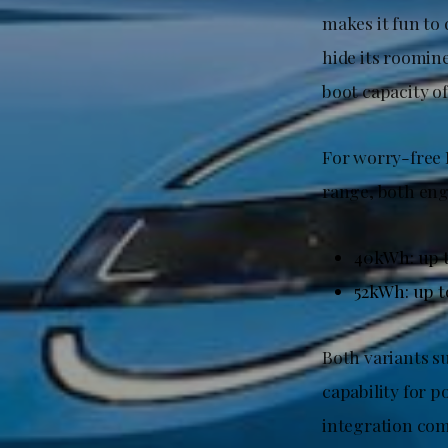
makes it fun to
hide its roomine
boot capacity of
For worry-free 
range, both eng
40kWh: up 
52kWh: up 
Both variants s
capability for p
integration com