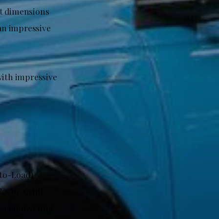
ct dimensions
 an impressive
with impressive
-to-Load)
cle-to-Grid)
but empowering.