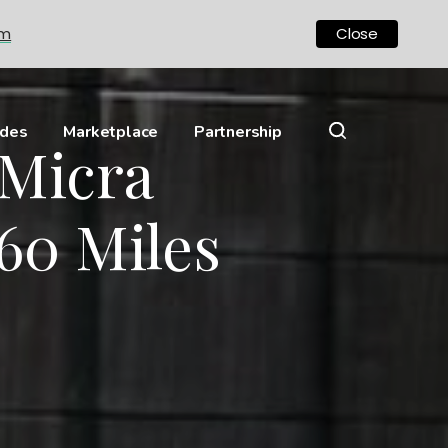
om
Close
ides
Marketplace
Partnership
 Micra
60 Miles