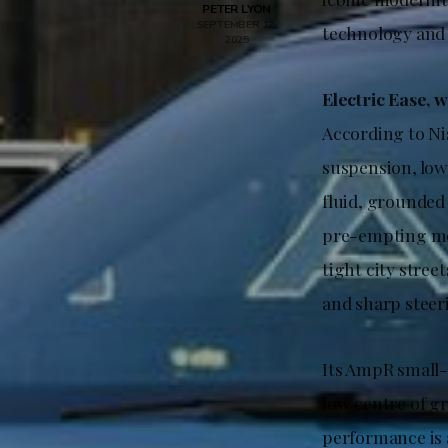
PETER LYON
SEPTEMBER 12,
technology and 
2025
Electric Ease, w
According to Ni
suspension, low
fluid, grounded 
pre-empting med
tight city stree
and sharp steeri
Its AmpR small-
low centre of gr
performance is 