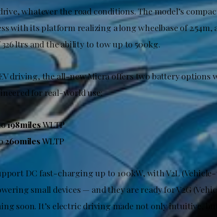
 drive, whatever the road conditions. The model’s compa
ss with its platform realizing a long wheelbase of 2.54m,
 326 ltrs and the ability to tow up to 500kg.
EV driving, the all-new Micra offers two battery options 
ineered for real-world use:
to
198miles
WLTP
to
260miles
WLTP
upport DC fast-charging up to 100kW, with V2L (Vehicle
owering small devices — and they are ready for V2G (Vehi
ing soon. It’s electric driving made not only intuitive, 