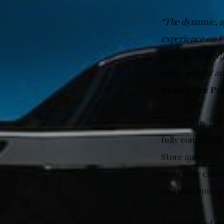
“The dynamic, ag
experience on E
sure the lucky d
with a playful a
Region Vice Pr
Intuitive in-car
fully connected
Store and Voice
prep your cabin
and plan your ro
A full suite of 