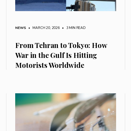
NEWS
• MARCH 20, 2026
•
3 MIN READ
From Tehran to Tokyo: How
War in the Gulf Is Hitting
Motorists Worldwide