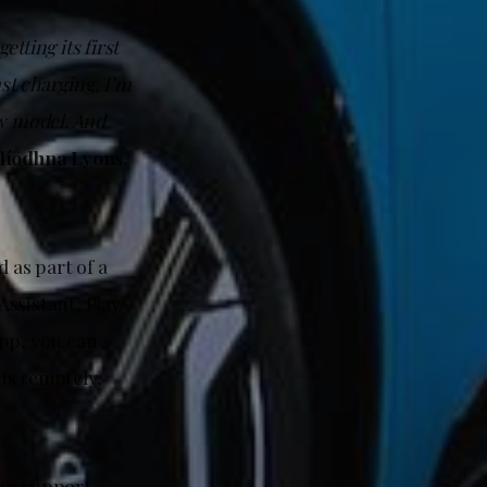
tting its first
st charging, I’m
new model. And
líodhna Lyons,
 as part of a
ssistant, Play
app, you can
us remotely,
ing support,