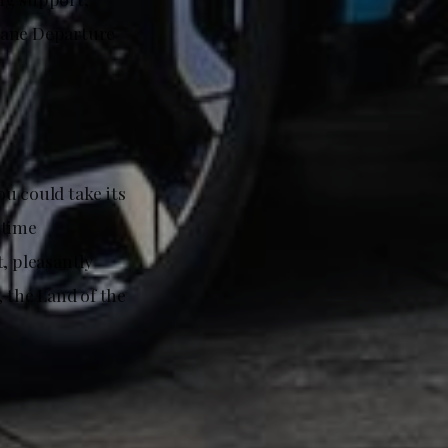
Lane Departure
u could take its
 time
t, pleasantly
, the Land of the