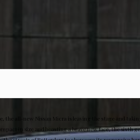
me, the all-new Nissan Micra is leaving the stage and taking
compact in size and boasting a brave new face, the sixth g
s the streets of Rotterdam to showcase its responsive han