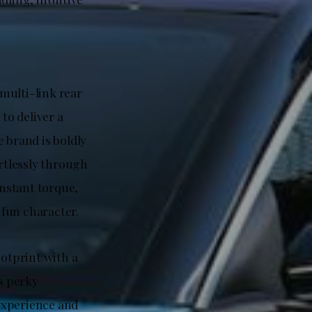
 multi-link rear
to deliver a
 brand is boldly
rtlessly through
instant torque,
 fun character.
otprint with a
ts perky
experience and