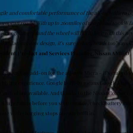
ile and comfortable performance of the all-new Micra is ge
uropean roads! With up to 260miles of range and 100kW fa
rivers getting behind the wheel will fall in love with this 
nd audacious new design, it’s sure to turn heads too”
says
C
esident, Product and Services Planning, Nissan AMIEO
.
 tech isn’t an add-on for the all-new Micra – it’s embedded
 driving experience. Google built-in means Google Maps, A
 Control are available. And thanks to the NissanConnect 
 temperature before you step outside, check battery stat
ute with charging stops already built in.
driver assistance features, including adaptive cruise, park