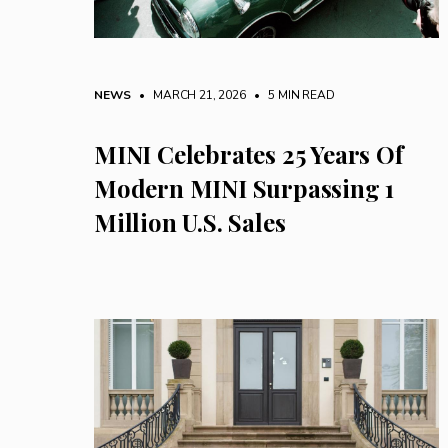
NEWS
• MARCH 21, 2026
•
5 MIN READ
MINI Celebrates 25 Years Of
Modern MINI Surpassing 1
Million U.S. Sales