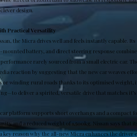
clever design.
ith Practical Versatility
ssan
,
the Micra drives well and feels instantly capable. Its
-mounted battery, and direct steering response combine 
performance rarely sourced from a small electric car. The
ia reaction by suggesting that the new car weaves effo
ts or winding rural roads thanks to its optimised weight, 
ng—to deliver a spirited, versatile drive that matches it’s
car platform supports short overhangs and a compact fo
avity and a reduced weight of 1,500kg. Nissan says that i
a key reason why the all-new Micra enhances the driver 