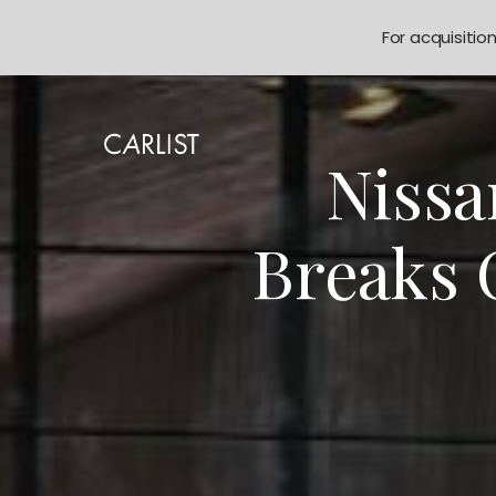
For acquisitio
Nissa
Breaks 