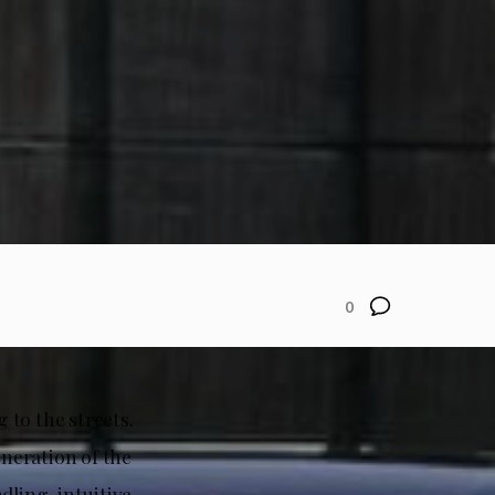
0
 to the streets.
eneration of the
dling, intuitive