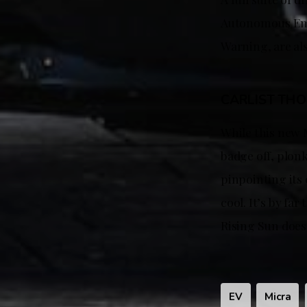
Autonomous Eme
Warning, are al
CARLIST TH
While this new 
badge off, plon
pinpointing its o
cool. It’s by fa
Rising Sun does
EV
Micra