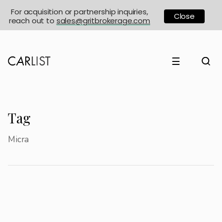
For acquisition or partnership inquiries,
Close
reach out to
sales@gritbrokerage.com
☰
Tag
Micra