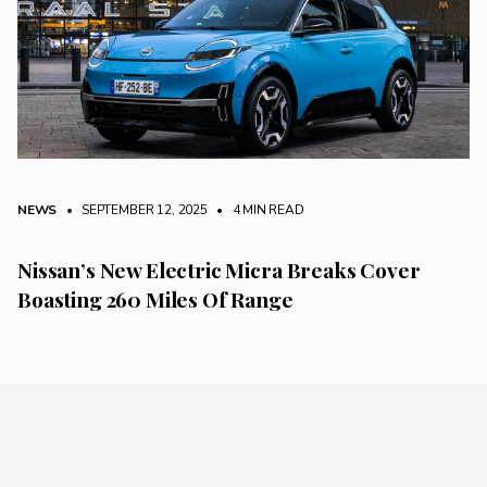
NEWS
• SEPTEMBER 12, 2025
•
4 MIN READ
Nissan’s New Electric Micra Breaks Cover
Boasting 260 Miles Of Range