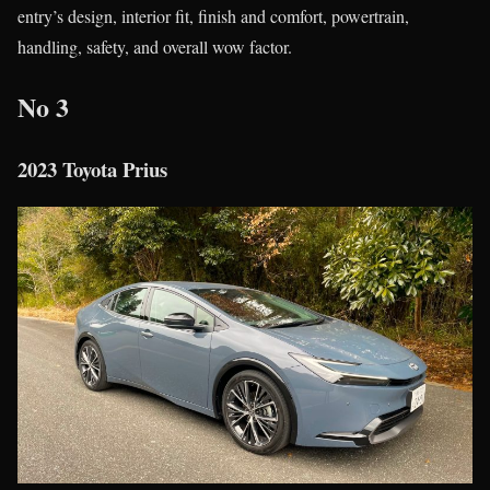
entry’s design, interior fit, finish and comfort, powertrain,
handling, safety, and overall wow factor.
No 3
2023 Toyota Prius