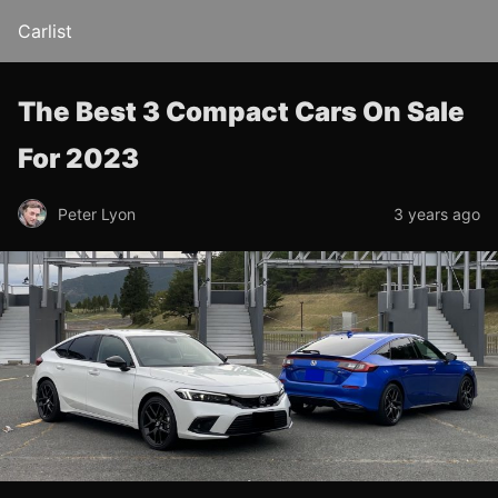
Carlist
The Best 3 Compact Cars On Sale
For 2023
Peter Lyon
3 years ago