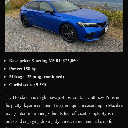
Base price:
Starting MSRP
$25,050
Power: 158 hp
Mileage: 33 mpg (combined)
Carlist score: 9.5/10
The Honda Civic might have just lost out to the all-new Prius in
the pretty department, and it may not quite measure up to Mazda’s
luxury interior trimmings, but its fuel-efficient, simple stylish
looks and engaging driving dynamics more than make up for