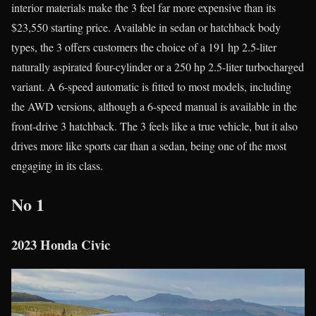
interior materials make the 3 feel far more expensive than its
$23,550 starting price. Available in sedan or hatchback body
types, the 3 offers customers the choice of a 191 hp 2.5-liter
naturally aspirated four-cylinder or a 250 hp 2.5-liter turbocharged
variant. A 6-speed automatic is fitted to most models, including
the AWD versions, although a 6-speed manual is available in the
front-drive 3 hatchback. The 3 feels like a true vehicle, but it also
drives more like sports car than a sedan, being one of the most
engaging in its class.
No 1
2023 Honda Civic