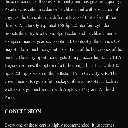
those deficiencies. It corners brilliantly and has great ride quality.
Available as either a sedan or hatchback and with a selection of
engines, the Civic delivers different levels of thrills for different
drivers. A naturally aspirated 158-hp 2.0-liter four-cylinder
propels the entry-level Civic Sport sedan and hatchback, and a
six-speed manual gearbox is optional. Contrastly, the Civic’s CVT
may still be a touch noisy but it’s still one of the better ones of the
bunch. The entry Sport model gets 33 mpg according to the EPA.
Buyers also have the option of a turbocharged 1.5-liter with 180
hp, a 200 hp Is sedan or the ballistic 315 hp Civic Type R. The
Civic lineup also gets a full package of driver-assistance tech as
well as a large touchscreen with Apple CarPlay and Android
Auto.
CONCLUSION
Every one of these cars is highly recommended. It just comes