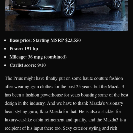
Base price: Starting MSRP $23,550
Power: 191 hp
Mileage: 36 mpg (combined)
Carlist score: 9/10
The Prius might have finally put on some haute couture fashion
after wearing gym clothes for the past 25 years, but the Mazda 3
has been a fashion powerhouse for years boasting some of the best
design in the industry. And we have to thank Mazda’s visionary
head styling guru, Ikuo Maeda for that. He is also a stickler for
luxury-car-like cabin refinement and quality, and the Mazda3 is a
recipient of his input there too. Sexy exterior styling and rich