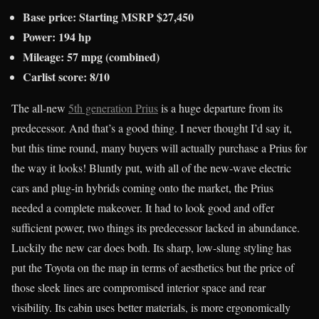
Base price: Starting MSRP $27,450
Power: 194 hp
Mileage: 57 mpg (combined)
Carlist score: 8/10
The all-new
5th generation Prius
is a huge departure from its
predecessor. And that’s a good thing. I never thought I’d say it,
but this time round, many buyers will actually purchase a Prius for
the way it looks! Bluntly put, with all of the new-wave electric
cars and plug-in hybrids coming onto the market, the Prius
needed a complete makeover. It had to look good and offer
sufficient power, two things its predecessor lacked in abundance.
Luckily the new car does both. Its sharp, low-slung styling has
put the Toyota on the map in terms of aesthetics but the price of
those sleek lines are compromised interior space and rear
visibility. Its cabin uses better materials, is more ergonomically