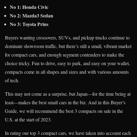
No 1: Honda Civic
No 2: Mazda3 Sedan
No 3: Toyota Prius
Buyers wanting crossovers, SUVs, and pickup trucks continue to
dominate showroom traffic, but there’s still a small, vibrant market
for compact cars, and enough segment contenders to make the
choice tricky. Fun to drive, easy to park, and easy on your wallet,
compacts come in all shapes and sizes and with various amounts
of tech.
This may not come as a surprise, but Japan—for the time being at
least—makes the best small cars in the biz. And in this Buyer’s
Guide, we will recommend the best 3 compacts on sale in the
U.S. at the start of 2023.
In rating our top 3 compact cars, we have taken into account each