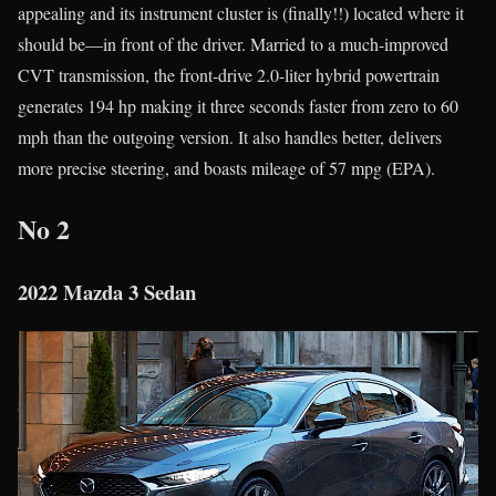
appealing and its instrument cluster is (finally!!) located where it
should be—in front of the driver. Married to a much-improved
CVT transmission, the front-drive 2.0-liter hybrid powertrain
generates 194 hp making it three seconds faster from zero to 60
mph than the outgoing version. It also handles better, delivers
more precise steering, and boasts mileage of 57 mpg (EPA).
No 2
2022 Mazda 3 Sedan