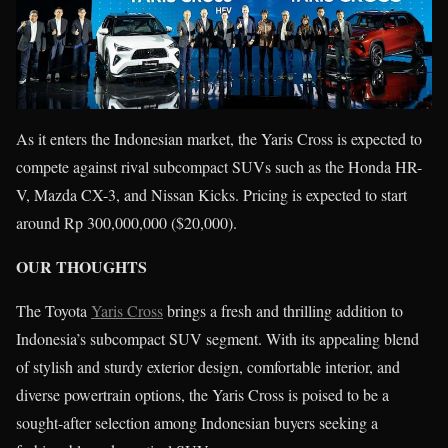
As it enters the Indonesian market, the Yaris Cross is expected to
compete against rival subcompact SUVs such as the Honda HR-
V, Mazda CX-3, and Nissan Kicks. Pricing is expected to start
around Rp 300,000,000 ($20,000).
OUR THOUGHTS
The Toyota
Yaris Cross
brings a fresh and thrilling addition to
Indonesia’s subcompact SUV segment. With its appealing blend
of stylish and sturdy exterior design, comfortable interior, and
diverse powertrain options, the Yaris Cross is poised to be a
sought-after selection among Indonesian buyers seeking a