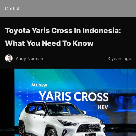
Carlist
Toyota Yaris Cross In Indonesia:
What You Need To Know
Andy Nurman
3 years ago