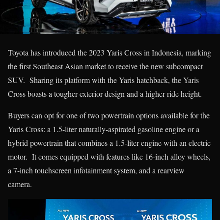
Toyota has introduced the 2023 Yaris Cross in Indonesia, marking
the first Southeast Asian market to receive the new subcompact
SUV. Sharing its platform with the Yaris hatchback, the Yaris
Cross boasts a tougher exterior design and a higher ride height.
Buyers can opt for one of two powertrain options available for the
Yaris Cross: a 1.5-liter naturally-aspirated gasoline engine or a
hybrid powertrain that combines a 1.5-liter engine with an electric
motor. It comes equipped with features like 16-inch alloy wheels,
a 7-inch touchscreen infotainment system, and a rearview
camera.