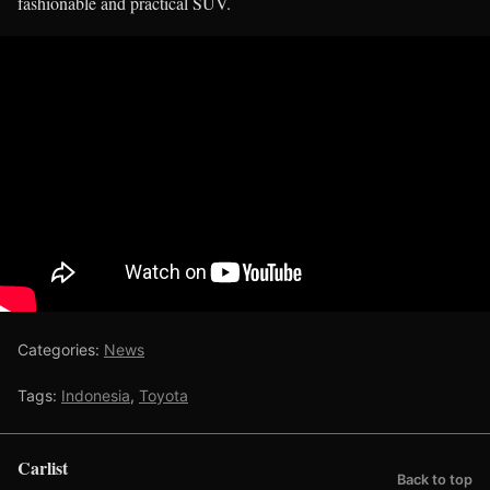
fashionable and practical SUV.
Categories:
News
Tags:
Indonesia
,
Toyota
Carlist
Back to top