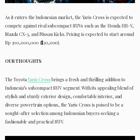
As it enters the Indonesian market, the Yaris Cross is expected to
compete against rival subcompact SUVs such as the Honda HR-V,
Mazda CX-3, and Nissan Kicks. Pricing is expected to start around
Rp 300,000,000 ($20,000).
OUR THOUGHTS
The Toyota
Yaris Cross
brings a fresh and thrilling addition to
Indonesia’s subcompact SUV segment. With its appealing blend of
stylish and sturdy exterior design, comfortable interior, and
diverse powertrain options, the Yaris Cross is poised to be a
sought-after selection among Indonesian buyers seeking a
fashionable and practical SUV.