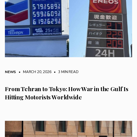
NEWS
• MARCH 20, 2026
•
3 MIN READ
From Tehran to Tokyo: How War in the Gulf Is
Hitting Motorists Worldwide