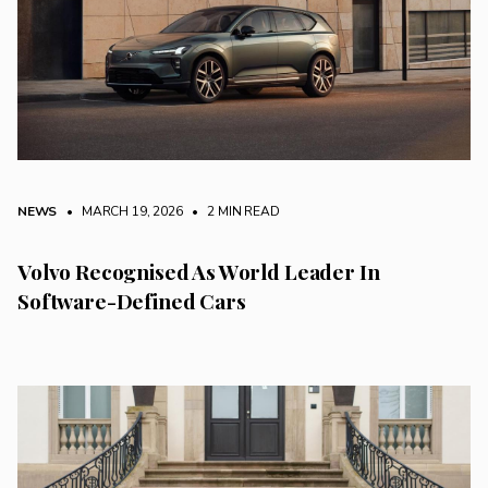
NEWS
• MARCH 19, 2026
•
2 MIN READ
Volvo Recognised As World Leader In
Software-Defined Cars