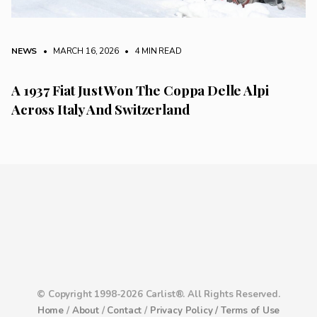
NEWS
• MARCH 16, 2026
•
4 MIN READ
A 1937 Fiat Just Won The Coppa Delle Alpi
Across Italy And Switzerland
© Copyright 1998-2026 Carlist®. All Rights Reserved.
Home
/
About
/
Contact
/
Privacy Policy /
Terms of Use