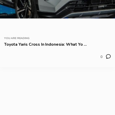
YOU ARE READING
Toyota Yaris Cross In Indonesia: What Yo ...
0