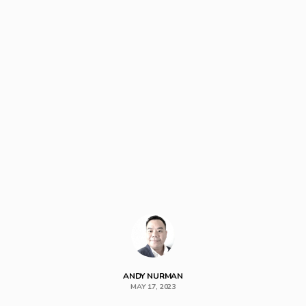
ANDY NURMAN
MAY 17, 2023