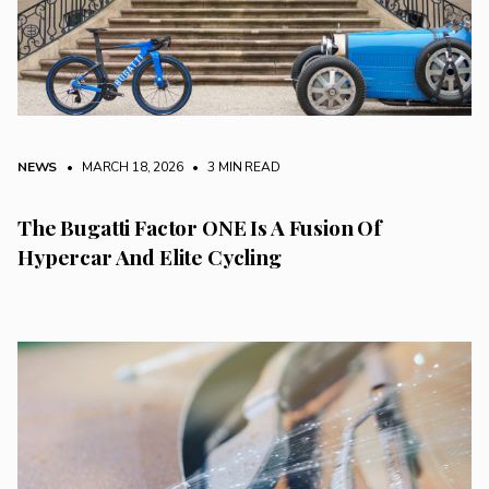
NEWS
• MARCH 18, 2026
•
3 MIN READ
The Bugatti Factor ONE Is A Fusion Of
Hypercar And Elite Cycling