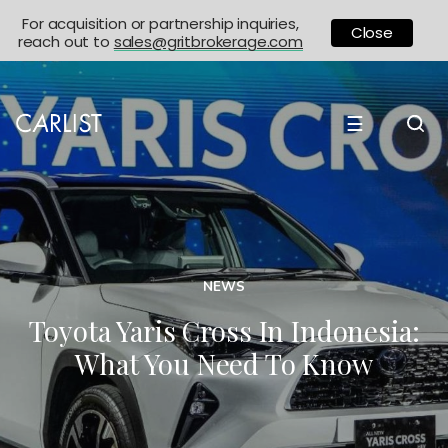
For acquisition or partnership inquiries,
Close
reach out to
sales@gritbrokerage.com
☰
NEWS
Toyota Yaris Cross In Indonesia:
What You Need To Know