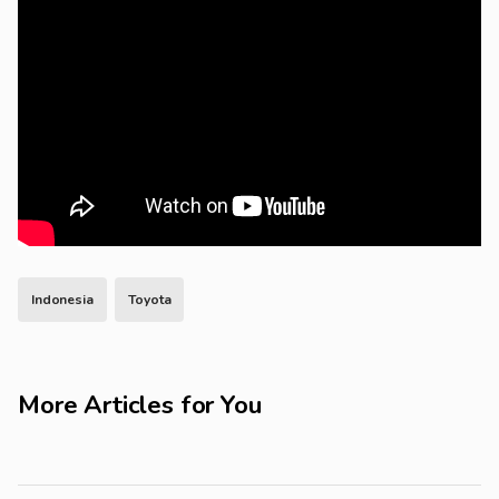
Indonesia
Toyota
More Articles for You