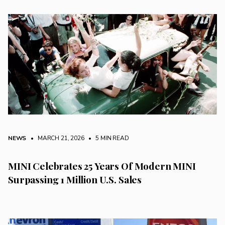
NEWS
• MARCH 21, 2026
•
5 MIN READ
MINI Celebrates 25 Years Of Modern MINI
Surpassing 1 Million U.S. Sales