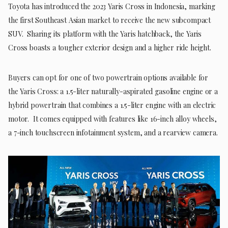
Toyota has introduced the 2023 Yaris Cross in Indonesia, marking
the first Southeast Asian market to receive the new subcompact
SUV. Sharing its platform with the Yaris hatchback, the Yaris
Cross boasts a tougher exterior design and a higher ride height.
Buyers can opt for one of two powertrain options available for
the Yaris Cross: a 1.5-liter naturally-aspirated gasoline engine or a
hybrid powertrain that combines a 1.5-liter engine with an electric
motor. It comes equipped with features like 16-inch alloy wheels,
a 7-inch touchscreen infotainment system, and a rearview camera.