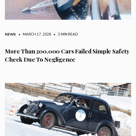
NEWS
• MARCH 17, 2026
•
3 MIN READ
More Than 200,000 Cars Failed Simple Safety
Check Due To Negligence