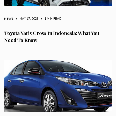
NEWS
• MAY 17, 2023
•
1 MIN READ
Toyota Yaris Cross In Indonesia: What You
Need To Know