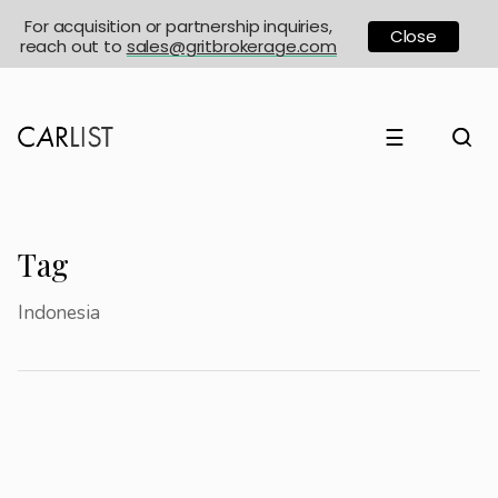
For acquisition or partnership inquiries,
Close
reach out to
sales@gritbrokerage.com
☰
Tag
Indonesia