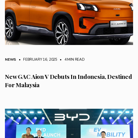
NEWS
• FEBRUARY 16, 2025
•
4 MIN READ
New GAC Aion V Debuts In Indonesia, Destined
For Malaysia