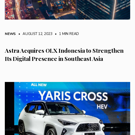
NEWS
• AUGUST 12, 2023
•
1 MIN READ
Astra Acquires OLX Indonesia to Strengthen
Its Digital Presence in Southeast Asia