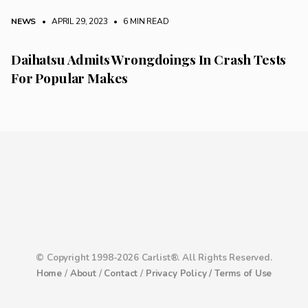
NEWS
• APRIL 29, 2023
•
6 MIN READ
Daihatsu Admits Wrongdoings In Crash Tests
For Popular Makes
© Copyright 1998-2026 Carlist®. All Rights Reserved.
Home
/
About
/
Contact
/
Privacy Policy /
Terms of Use