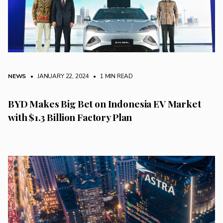
NEWS
• JANUARY 22, 2024
•
1 MIN READ
BYD Makes Big Bet on Indonesia EV Market
with $1.3 Billion Factory Plan