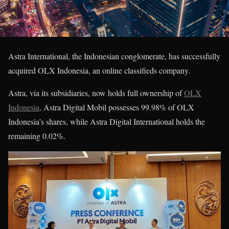
Astra International, the Indonesian conglomerate, has successfully
acquired OLX Indonesia, an online classifieds company.
Astra, via its subsidiaries, now holds full ownership of
OLX
Indonesia
. Astra Digital Mobil possesses 99.98% of OLX
Indonesia’s shares, while Astra Digital International holds the
remaining 0.02%.