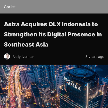
Carlist
Astra Acquires OLX Indonesia to
Strengthen Its Digital Presence in
Southeast Asia
Andy Nurman
3 years ago