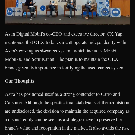
Astra Digital Mobil’s co-CEO and executive director, CK Yap,
mentioned that OLX Indonesia will operate independently within
Astra’s existing used-car ecosystem, which includes Mobbi,
Mobil88, and Setir Kanan. The plan is to maintain the OLX
brand, given its importance in fortifying the used-car ecosystem.
Our Thoughts
Astra has positioned itself as a strong contender to Carro and
Carsome. Although the specific financial details of the acquisition
are undisclosed, the decision to maintain the acquired company as
a distinct entity can be seen as a strategic move to preserve the
brand’s value and recognition in the market. It also avoids the risk