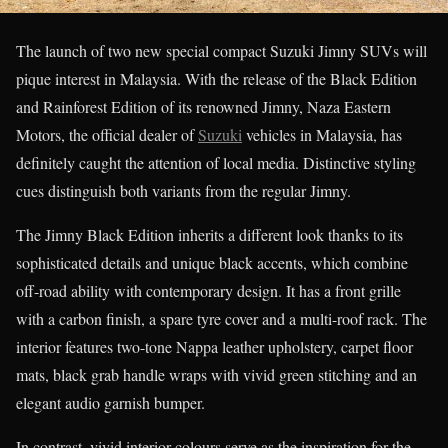
The launch of two new special compact Suzuki Jimny SUVs will
pique interest in Malaysia. With the release of the Black Edition
and Rainforest Edition of its renowned Jimny, Naza Eastern
Motors, the official dealer of
Suzuki
vehicles in Malaysia, has
definitely caught the attention of local media. Distinctive styling
cues distinguish both variants from the regular Jimny.
The Jimny Black Edition inherits a different look thanks to its
sophisticated details and unique black accents, which combine
off-road ability with contemporary design. It has a front grille
with a carbon finish, a spare tyre cover and a multi-roof rack. The
interior features two-tone Nappa leather upholstery, carpet floor
mats, black grab handle wraps with vivid green stitching and an
elegant audio garnish bumper.
In contrast, vivid interior colours serve as the inspiration for the