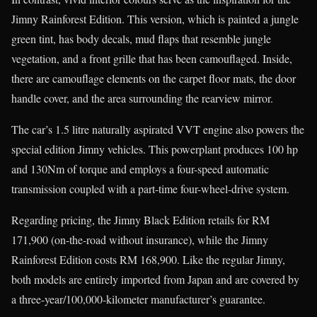
Jimny Rainforest Edition. This version, which is painted a jungle
green tint, has body decals, mud flaps that resemble jungle
vegetation, and a front grille that has been camouflaged. Inside,
there are camouflage elements on the carpet floor mats, the door
handle cover, and the area surrounding the rearview mirror.
The car’s 1.5 litre naturally aspirated VVT engine also powers the
special edition Jimny vehicles. This powerplant produces 100 hp
and 130Nm of torque and employs a four-speed automatic
transmission coupled with a part-time four-wheel-drive system.
Regarding pricing, the Jimny Black Edition retails for RM
171,900 (on-the-road without insurance), while the Jimny
Rainforest Edition costs RM 168,900. Like the regular Jimny,
both models are entirely imported from Japan and are covered by
a three-year/100,000-kilometer manufacturer’s guarantee.