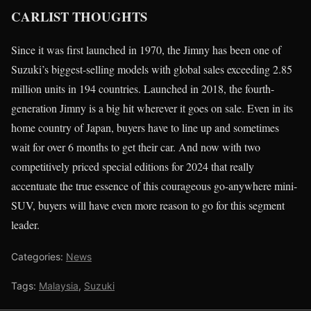
CARLIST THOUGHTS
Since it was first launched in 1970, the Jimny has been one of
Suzuki’s biggest-selling models with global sales exceeding 2.85
million units in 194 countries. Launched in 2018, the fourth-
generation Jimny is a big hit wherever it goes on sale. Even in its
home country of Japan, buyers have to line up and sometimes
wait for over 6 months to get their car. And now with two
competitively priced special editions for 2024 that really
accentuate the true essence of this courageous go-anywhere mini-
SUV, buyers will have even more reason to go for this segment
leader.
Categories:
News
Tags:
Malaysia
,
Suzuki