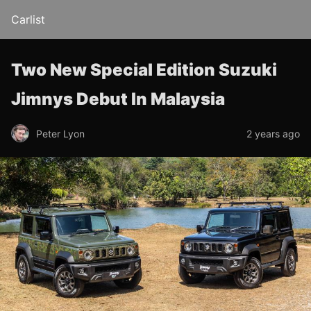
Carlist
Two New Special Edition Suzuki
Jimnys Debut In Malaysia
Peter Lyon
2 years ago