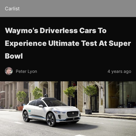
Carlist
Waymo’s Driverless Cars To
Experience Ultimate Test At Super
Bowl
Peter Lyon
4 years ago