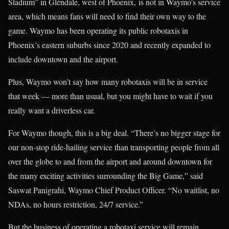
Stadium” in Glendale, west of Phoenix, is not in Waymo’s service
area, which means fans will need to find their own way to the
game. Waymo has been operating its public robotaxis in
Phoenix’s eastern suburbs since 2020 and recently expanded to
include downtown and the airport.
Plus, Waymo won’t say how many robotaxis will be in service
that week — more than usual, but you might have to wait if you
really want a driverless car.
For Waymo though, this is a big deal. “There’s no bigger stage for
our non-stop ride-hailing service than transporting people from all
over the globe to and from the airport and around downtown for
the many exciting activities surrounding the Big Game,” said
Saswat Panigrahi, Waymo Chief Product Officer. “No waitlist, no
NDAs, no hours restriction, 24/7 service.”
But the business of operating a robotaxi service will remain