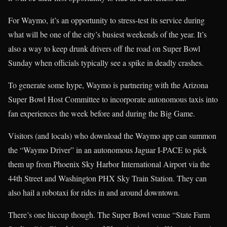
For Waymo, it’s an opportunity to stress-test its service during
what will be one of the city’s busiest weekends of the year. It’s
also a way to keep drunk drivers off the road on Super Bowl
Sunday when officials typically see a spike in deadly crashes.
To generate some hype, Waymo is partnering with the Arizona
Super Bowl Host Committee to incorporate autonomous taxis into
fan experiences the week before and during the Big Game.
Visitors (and locals) who download the Waymo app can summon
the “Waymo Driver” in an autonomous Jaguar I-PACE to pick
them up from Phoenix Sky Harbor International Airport via the
44th Street and Washington PHX Sky Train Station. They can
also hail a robotaxi for rides in and around downtown.
There’s one hiccup though. The Super Bowl venue “State Farm