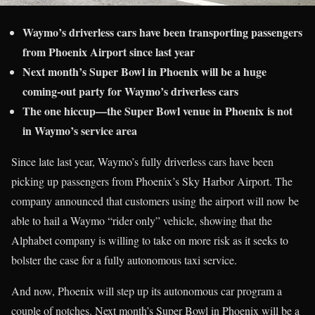
Waymo’s driverless cars have been transporting passengers
from Phoenix Airport since last year
Next month’s Super Bowl in Phoenix will be a huge
coming-out party for Waymo’s driverless cars
The one hiccup—the Super Bowl venue in Phoenix is not
in Waymo’s service area
Since late last year, Waymo’s fully driverless cars have been
picking up passengers from Phoenix’s Sky Harbor Airport. The
company announced that customers using the airport will now be
able to hail a Waymo “rider only” vehicle, showing that the
Alphabet company is willing to take on more risk as it seeks to
bolster the case for a fully autonomous taxi service.
And now, Phoenix will step up its autonomous car program a
couple of notches. Next month’s Super Bowl in Phoenix will be a