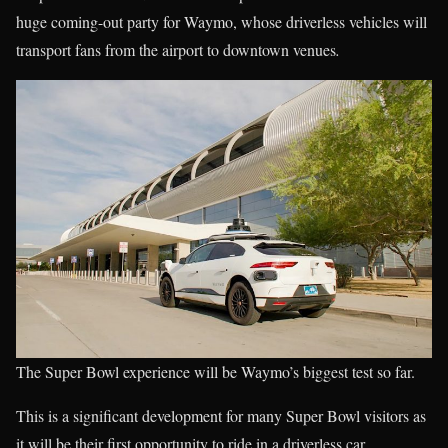
huge coming-out party for Waymo, whose driverless vehicles will
transport fans from the airport to downtown venues
.
The Super Bowl experience will be Waymo’s biggest test so far.
This is a significant development for many Super Bowl visitors as
it will be their first opportunity to ride in a driverless car.