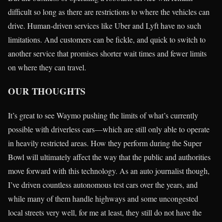
difficult so long as there are restrictions to where the vehicles can
drive. Human-driven services like Uber and Lyft have no such
limitations. And customers can be fickle, and quick to switch to
another service that promises shorter wait times and fewer limits
on where they can travel.
OUR THOUGHTS
It’s great to see Waymo pushing the limits of what’s currently
possible with driverless cars—which are still only able to operate
in heavily restricted areas. How they perform during the Super
Bowl will ultimately affect the way that the public and authorities
move forward with this technology. As an auto journalist though,
I’ve driven countless autonomous test cars over the years, and
while many of them handle highways and some uncongested
local streets very well, for me at least, they still do not have the