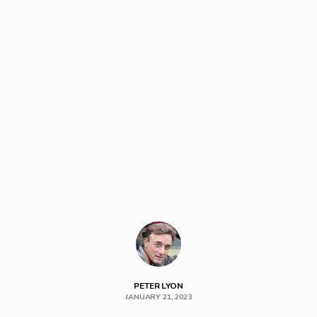
PETER LYON
JANUARY 21, 2023