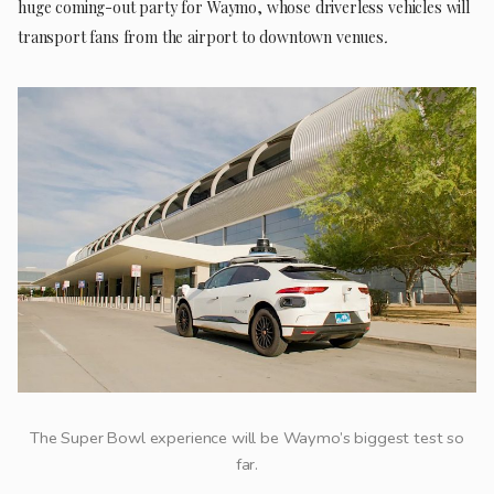
huge coming-out party for Waymo, whose driverless vehicles will
transport fans from the airport to downtown venues
.
The Super Bowl experience will be Waymo’s biggest test so
far.