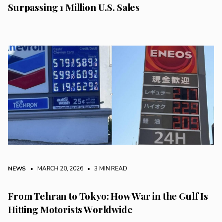
Surpassing 1 Million U.S. Sales
NEWS
• MARCH 20, 2026
•
3 MIN READ
From Tehran to Tokyo: How War in the Gulf Is
Hitting Motorists Worldwide