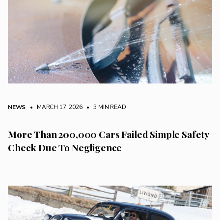
NEWS
• MARCH 17, 2026
•
3 MIN READ
More Than 200,000 Cars Failed Simple Safety
Check Due To Negligence