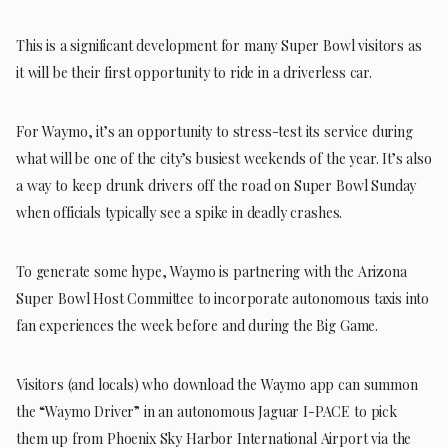
This is a significant development for many Super Bowl visitors as
it will be their first opportunity to ride in a driverless car.
For Waymo, it’s an opportunity to stress-test its service during
what will be one of the city’s busiest weekends of the year. It’s also
a way to keep drunk drivers off the road on Super Bowl Sunday
when officials typically see a spike in deadly crashes.
To generate some hype, Waymo is partnering with the Arizona
Super Bowl Host Committee to incorporate autonomous taxis into
fan experiences the week before and during the Big Game.
Visitors (and locals) who download the Waymo app can summon
the “Waymo Driver” in an autonomous Jaguar I-PACE to pick
them up from Phoenix Sky Harbor International Airport via the