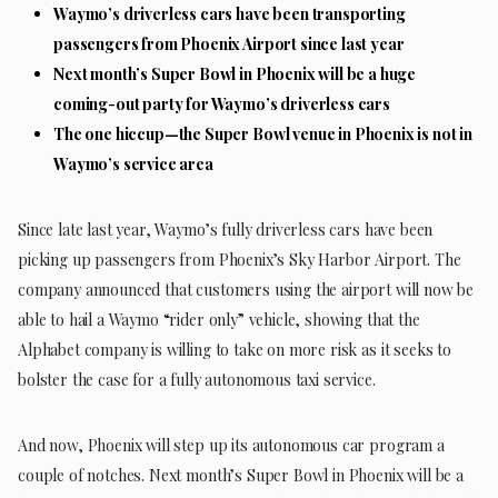
Waymo’s driverless cars have been transporting
passengers from Phoenix Airport since last year
Next month’s Super Bowl in Phoenix will be a huge
coming-out party for Waymo’s driverless cars
The one hiccup—the Super Bowl venue in Phoenix is not in
Waymo’s service area
Since late last year, Waymo’s fully driverless cars have been
picking up passengers from Phoenix’s Sky Harbor Airport. The
company announced that customers using the airport will now be
able to hail a Waymo “rider only” vehicle, showing that the
Alphabet company is willing to take on more risk as it seeks to
bolster the case for a fully autonomous taxi service.
And now, Phoenix will step up its autonomous car program a
couple of notches. Next month’s Super Bowl in Phoenix will be a