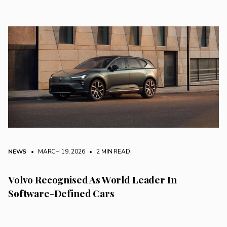
NEWS
• MARCH 19, 2026
•
2 MIN READ
Volvo Recognised As World Leader In
Software-Defined Cars