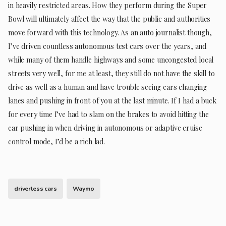
in heavily restricted areas. How they perform during the Super
Bowl will ultimately affect the way that the public and authorities
move forward with this technology. As an auto journalist though,
I’ve driven countless autonomous test cars over the years, and
while many of them handle highways and some uncongested local
streets very well, for me at least, they still do not have the skill to
drive as well as a human and have trouble seeing cars changing
lanes and pushing in front of you at the last minute. If I had a buck
for every time I’ve had to slam on the brakes to avoid hitting the
car pushing in when driving in autonomous or adaptive cruise
control mode, I’d be a rich lad.
driverless cars
Waymo