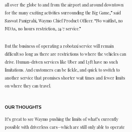
all over the globe to and from the airport and around downtown
for the many exciting activities surrounding the Big Game,” said
Saswat Panigrahi, Waymo Chief Product Officer. “No waitlist, no
NDAs, no hours restriction, 24/7 service.”
But the business of operating a robotaxi service will remain
difficult so long as there are restrictions to where the vehicles can
drive. Human-driven services like Uber and Lyft have no such
limitations. And customers can be fickle, and quick to switch to
another service that promises shorter wait times and fewer limits
on where they can travel.
OUR THOUGHTS
It’s great to see Waymo pushing the limits of what’s currently
possible with driverless cars—which are still only able to operate