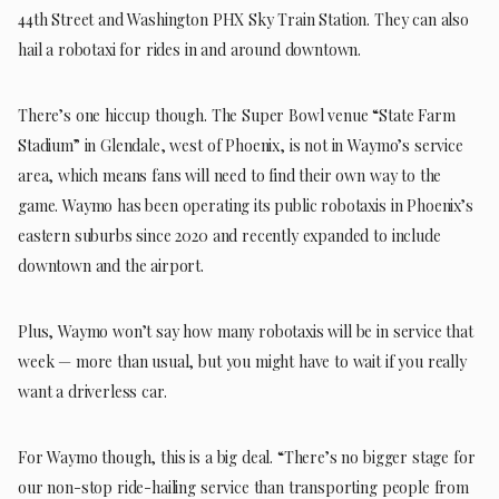
44th Street and Washington PHX Sky Train Station. They can also
hail a robotaxi for rides in and around downtown.
There’s one hiccup though. The Super Bowl venue “State Farm
Stadium” in Glendale, west of Phoenix, is not in Waymo’s service
area, which means fans will need to find their own way to the
game. Waymo has been operating its public robotaxis in Phoenix’s
eastern suburbs since 2020 and recently expanded to include
downtown and the airport.
Plus, Waymo won’t say how many robotaxis will be in service that
week — more than usual, but you might have to wait if you really
want a driverless car.
For Waymo though, this is a big deal. “There’s no bigger stage for
our non-stop ride-hailing service than transporting people from