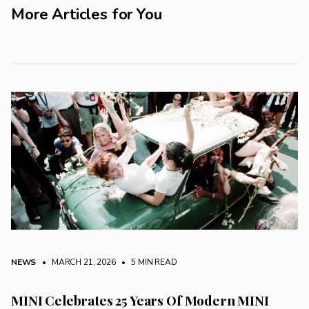
More Articles for You
NEWS
• MARCH 21, 2026
•
5 MIN READ
MINI Celebrates 25 Years Of Modern MINI