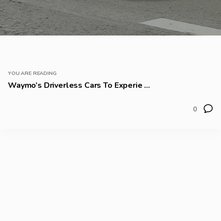
YOU ARE READING
Waymo’s Driverless Cars To Experie ...
0