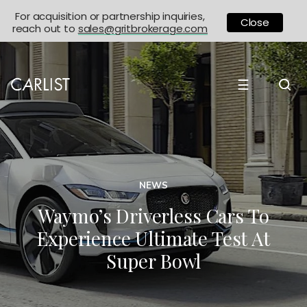
For acquisition or partnership inquiries,
Close
reach out to
sales@gritbrokerage.com
☰
NEWS
Waymo’s Driverless Cars To
Experience Ultimate Test At
Super Bowl