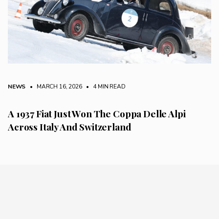
NEWS
• MARCH 16, 2026
•
4 MIN READ
A 1937 Fiat Just Won The Coppa Delle Alpi
Across Italy And Switzerland