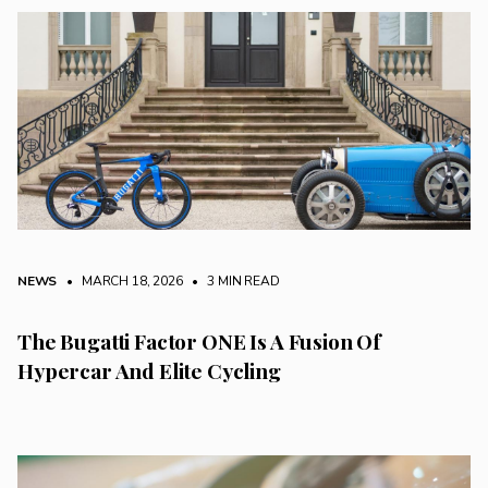
NEWS
• MARCH 18, 2026
•
3 MIN READ
The Bugatti Factor ONE Is A Fusion Of
Hypercar And Elite Cycling