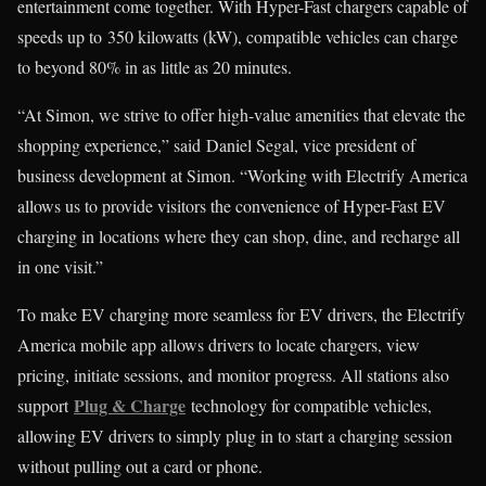
entertainment come together. With Hyper-Fast chargers capable of
speeds up to 350 kilowatts (kW), compatible vehicles can charge
to beyond 80% in as little as 20 minutes.
“At Simon, we strive to offer high-value amenities that elevate the
shopping experience,” said Daniel Segal, vice president of
business development at Simon. “Working with Electrify America
allows us to provide visitors the convenience of Hyper-Fast EV
charging in locations where they can shop, dine, and recharge all
in one visit.”
To make EV charging more seamless for EV drivers, the Electrify
America mobile app allows drivers to locate chargers, view
pricing, initiate sessions, and monitor progress. All stations also
Plug & Charge
support
technology for compatible vehicles,
allowing EV drivers to simply plug in to start a charging session
without pulling out a card or phone.