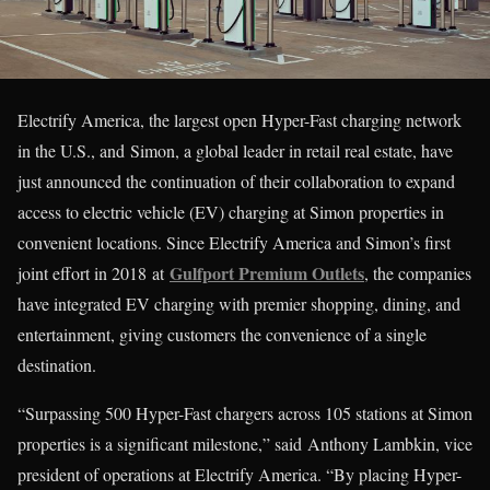
Electrify America, the largest open Hyper-Fast charging network
in the U.S., and Simon, a global leader in retail real estate, have
just announced the continuation of their collaboration to expand
access to electric vehicle (EV) charging at Simon properties in
convenient locations. Since Electrify America and Simon’s first
Gulfport Premium Outlets
joint effort in 2018 at
, the companies
have integrated EV charging with premier shopping, dining, and
entertainment, giving customers the convenience of a single
destination.
“Surpassing 500 Hyper-Fast chargers across 105 stations at Simon
properties is a significant milestone,” said Anthony Lambkin, vice
president of operations at Electrify America. “By placing Hyper-