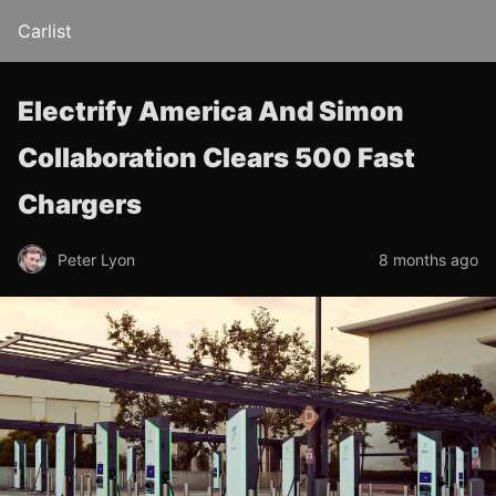
Carlist
Electrify America And Simon
Collaboration Clears 500 Fast
Chargers
Peter Lyon
8 months ago