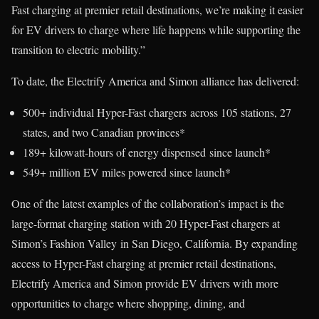
Fast charging at premier retail destinations, we’re making it easier
for EV drivers to charge where life happens while supporting the
transition to electric mobility.”
To date, the Electrify America and Simon alliance has delivered:
500+ individual Hyper-Fast chargers across 105 stations, 27
states, and two Canadian provinces*
189+ kilowatt-hours of energy dispensed since launch*
549+ million EV miles powered since launch*
One of the latest examples of the collaboration’s impact is the
large-format charging station with 20 Hyper-Fast chargers at
Simon’s Fashion Valley in San Diego, California. By expanding
access to Hyper-Fast charging at premier retail destinations,
Electrify America and Simon provide EV drivers with more
opportunities to charge where shopping, dining, and