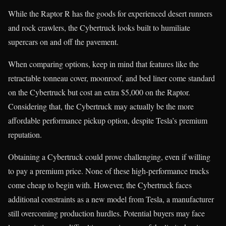
While the Raptor R has the goods for experienced desert runners
and rock crawlers, the Cybertruck looks built to humiliate
supercars on and off the pavement.
When comparing options, keep in mind that features like the
retractable tonneau cover, moonroof, and bed liner come standard
on the Cybertruck but cost an extra $5,000 on the Raptor.
Considering that, the Cybertruck may actually be the more
affordable performance pickup option, despite Tesla’s premium
reputation.
Obtaining a Cybertruck could prove challenging, even if willing
to pay a premium price. None of these high-performance trucks
come cheap to begin with. However, the Cybertruck faces
additional constraints as a new model from Tesla, a manufacturer
still overcoming production hurdles. Potential buyers may face