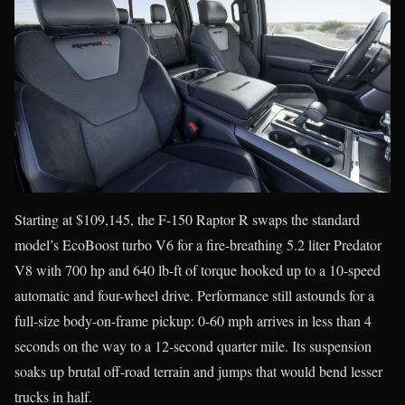
Starting at $109,145, the F-150 Raptor R swaps the standard
model’s EcoBoost turbo V6 for a fire-breathing 5.2 liter Predator
V8 with 700 hp and 640 lb-ft of torque hooked up to a 10-speed
automatic and four-wheel drive. Performance still astounds for a
full-size body-on-frame pickup: 0-60 mph arrives in less than 4
seconds on the way to a 12-second quarter mile. Its suspension
soaks up brutal off-road terrain and jumps that would bend lesser
trucks in half.