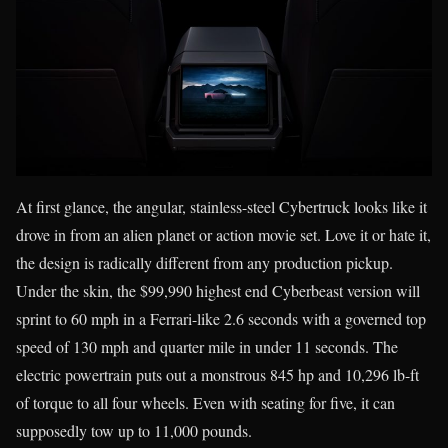
At first glance, the angular, stainless-steel Cybertruck looks like it
drove in from an alien planet or action movie set. Love it or hate it,
the design is radically different from any production pickup.
Under the skin, the $99,990 highest end Cyberbeast version will
sprint to 60 mph in a Ferrari-like 2.6 seconds with a governed top
speed of 130 mph and quarter mile in under 11 seconds. The
electric powertrain puts out a monstrous 845 hp and 10,296 lb-ft
of torque to all four wheels. Even with seating for five, it can
supposedly tow up to 11,000 pounds.