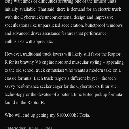
long wait times or difficulties securing one of the limited units
initially available. That said, there is demand for an electric truck
with the Cybertruck’s unconventional design and impressive
specifications like unparalleled acceleration, bulletproof windows
and advanced driver assistance features that performance
enthusiasts will appreciate.
However, traditional truck lovers will likely still favor the Raptor
R for its brawny V8 engine note and muscular styling – appealing
to the old school truck enthusiast who wants a modern take on a
classic formula. Each truck targets a different buyer – the tech-
savvy performance seeker eager for the Cybertruck’s futuristic
technology or the devotee of a potent, time-tested pickup formula
found in the Raptor R.
Who will end up getting my $100,000k? Tesla.
Categories:
Buyer Guides