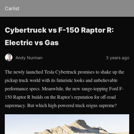
Carlist
Cybertruck vs F-150 Raptor R:
Electric vs Gas
Andy Nurman
3 years ago
The newly launched Tesla Cybertruck promises to shake up the
pickup truck world with its futuristic looks and unbelievable
performance specs. Meanwhile, the new range-topping Ford F-
150 Raptor R builds on the Raptor’s reputation for off-road
supremacy. But which high-powered truck reigns supreme?