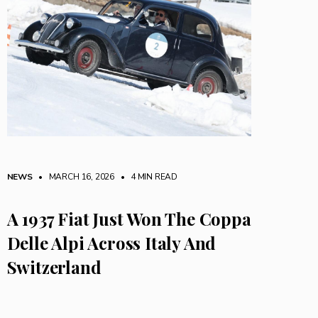
NEWS
• MARCH 16, 2026
•
4 MIN READ
A 1937 Fiat Just Won The Coppa
Delle Alpi Across Italy And
Switzerland