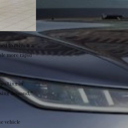
ed to rely on a
able more rapid
 putting in
easing demand,”
e vehicle