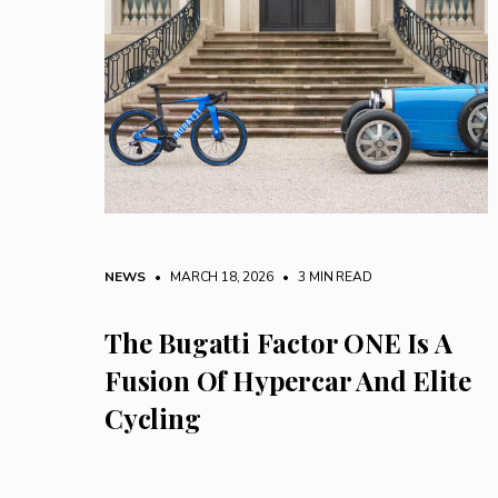
NEWS
• MARCH 18, 2026
•
3 MIN READ
The Bugatti Factor ONE Is A
Fusion Of Hypercar And Elite
Cycling