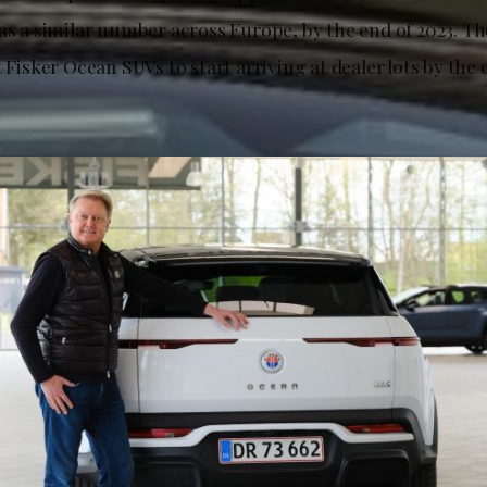
 as a similar number across Europe, by the end of 2023. 
t Fisker Ocean SUVs to start arriving at dealer lots by the e