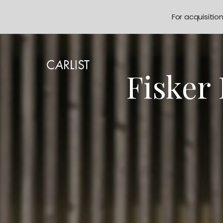
For acquisitio
Fisker 