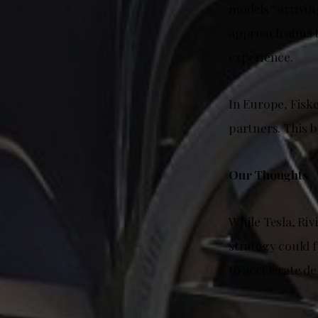
models” arrivin
approach aims t
experience.
In Europe, Fiske
partners. This 
Our Thoughts
While Tesla, Riv
strategy could f
to accelerate de