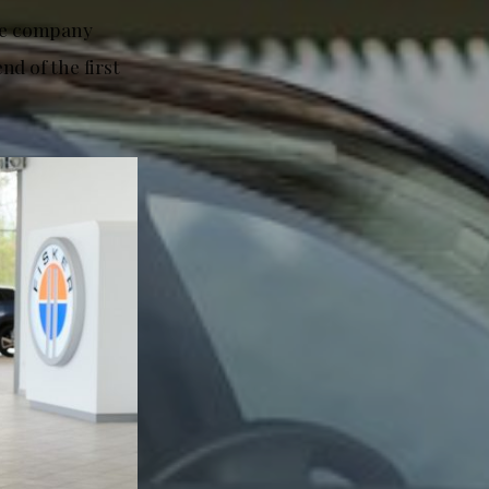
The company
nd of the first