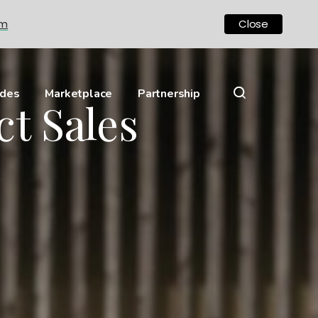
om
Close
ides
Marketplace
Partnership
ct Sales