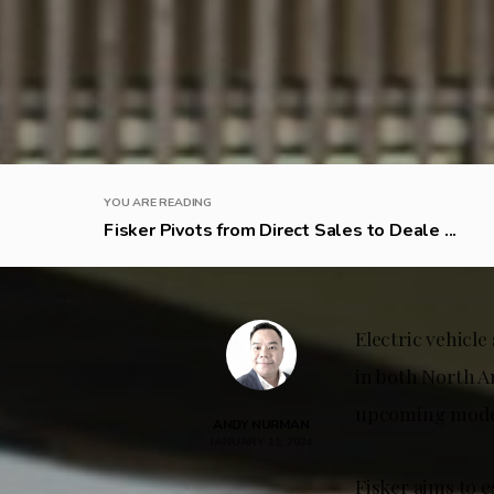
YOU ARE READING
Fisker Pivots from Direct Sales to Deale ...
Electric vehicle
in both North A
upcoming mode
ANDY NURMAN
JANUARY 11, 2024
Fisker aims to e