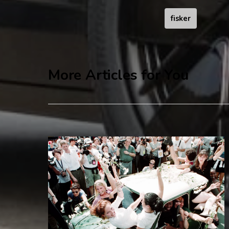
fisker
More Articles for You