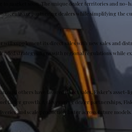
g to market soon. The unique dealer territories and no-h
o incentivize partnering dealers while simplifying the 
r will supplement its direct sales with new sales and dist
blended strategy aligns with regional regulations while e
ian, and others have favored direct sales, Fisker’s asset-li
uel faster growth. By leveraging dealer partnerships, Fis
liveries and scale production faster across future models.