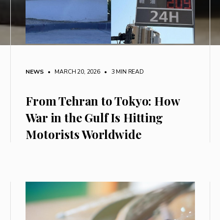
NEWS
• MARCH 20, 2026
•
3 MIN READ
From Tehran to Tokyo: How
War in the Gulf Is Hitting
Motorists Worldwide