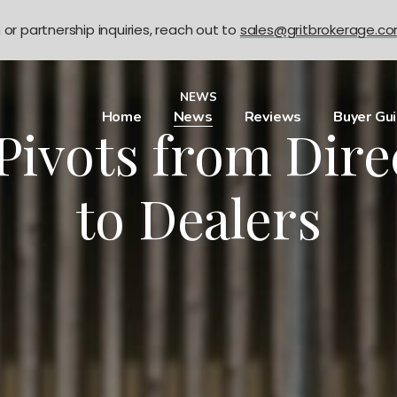
n or partnership inquiries, reach out to
sales@gritbrokerage.c
NEWS
Home
News
Reviews
Buyer Gu
Pivots from Dire
to Dealers