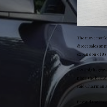
The move marks a
direct sales app
expansion of its
“As a high-growt
place the brand 
said Chairman a
Beyond the Fisk