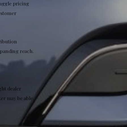
aggle pricing
customer
ribution
xpanding reach.
ght dealer
ker may be able