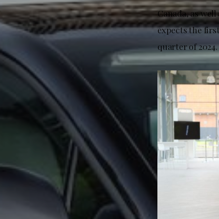
Canada, as well
expects the firs
quarter of 2024.