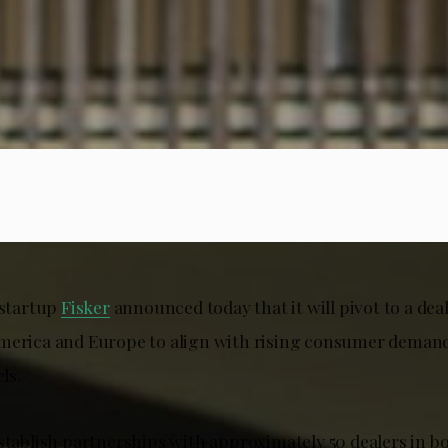
 startup
Fisker
announced today that it will pivot to a dea
merica and Europe to align with rising consumer demand 
ls.
stablish partnerships with approximately 50 dealers in bo