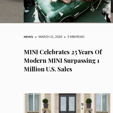
NEWS
• MARCH 21, 2026
•
5 MIN READ
MINI Celebrates 25 Years Of
Modern MINI Surpassing 1
Million U.S. Sales