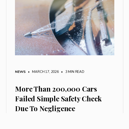
NEWS
• MARCH 17, 2026
•
3 MIN READ
More Than 200,000 Cars
Failed Simple Safety Check
Due To Negligence