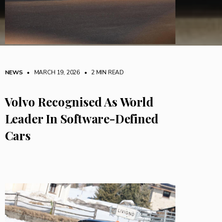
NEWS
• MARCH 19, 2026
•
2 MIN READ
Volvo Recognised As World
Leader In Software-Defined
Cars