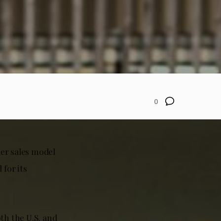
0
ler sales model
for its
th the U.S. and