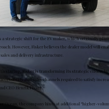
 strategic shift for the EV maker, which originally plann
roach. However, Fisker believes the dealer model will en
 sales and delivery infrastructure.
h startup, Fisker is transforming its strategic efforts by
accessibility and sales channels required to satisfy incr
nd CEO Henrik Fisker.
er Ocean, the company hints at additional “higher-volum