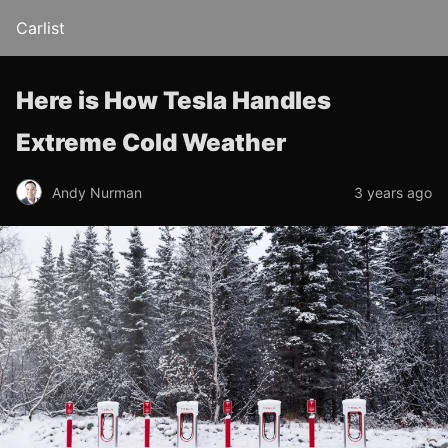
Carlist
Here is How Tesla Handles
Extreme Cold Weather
Andy Nurman
3 years ago