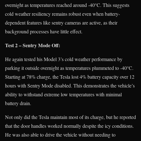
overnight as temperatures reached around -40°C. This suggests
cold weather resiliency remains robust even when battery-
dependent features like sentry cameras are active, as their
background processes have little effect.
Test 2 – Sentry Mode Off:
He again tested his Model 3’s cold weather performance by
parking it outside overnight as temperatures plummeted to -40°C.
Starting at 78% charge, the Tesla lost 4% battery capacity over 12
hours with Sentry Mode disabled. This demonstrates the vehicle’s
ability to withstand extreme low temperatures with minimal
battery drain.
Not only did the Tesla maintain most of its charge, but he reported
that the door handles worked normally despite the icy conditions.
He was also able to drive the vehicle without needing to