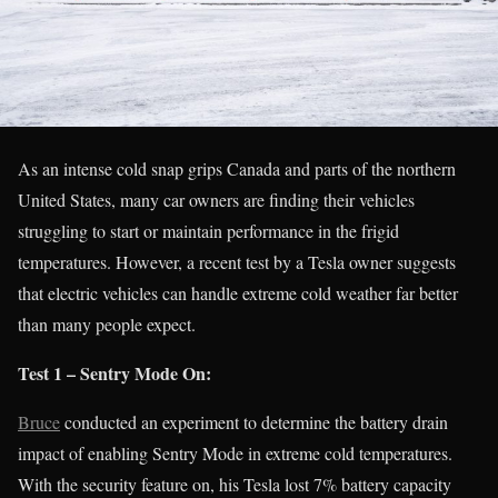
As an intense cold snap grips Canada and parts of the northern
United States, many car owners are finding their vehicles
struggling to start or maintain performance in the frigid
temperatures. However, a recent test by a Tesla owner suggests
that electric vehicles can handle extreme cold weather far better
than many people expect.
Test 1 – Sentry Mode On:
Bruce
conducted an experiment to determine the battery drain
impact of enabling Sentry Mode in extreme cold temperatures.
With the security feature on, his Tesla lost 7% battery capacity