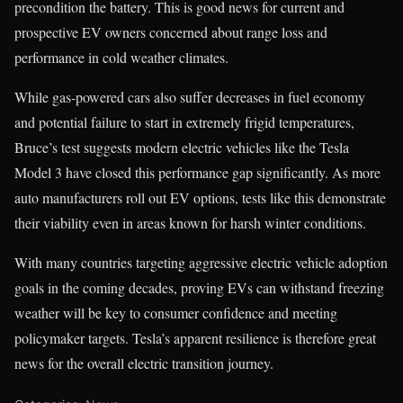
precondition the battery. This is good news for current and
prospective EV owners concerned about range loss and
performance in cold weather climates.
While gas-powered cars also suffer decreases in fuel economy
and potential failure to start in extremely frigid temperatures,
Bruce’s test suggests modern electric vehicles like the Tesla
Model 3 have closed this performance gap significantly. As more
auto manufacturers roll out EV options, tests like this demonstrate
their viability even in areas known for harsh winter conditions.
With many countries targeting aggressive electric vehicle adoption
goals in the coming decades, proving EVs can withstand freezing
weather will be key to consumer confidence and meeting
policymaker targets. Tesla’s apparent resilience is therefore great
news for the overall electric transition journey.