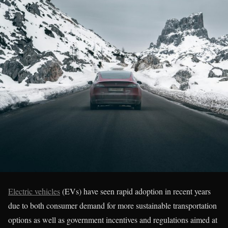
Electric vehicles
(EVs) have seen rapid adoption in recent years
due to both consumer demand for more sustainable transportation
options as well as government incentives and regulations aimed at