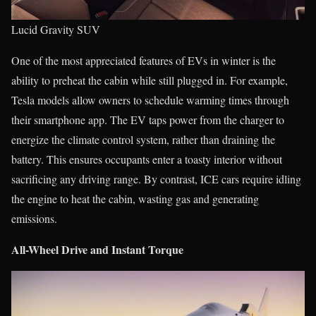
Lucid Gravity SUV
One of the most appreciated features of EVs in winter is the
ability to preheat the cabin while still plugged in. For example,
Tesla models allow owners to schedule warming times through
their smartphone app. The EV taps power from the charger to
energize the climate control system, rather than draining the
battery. This ensures occupants enter a toasty interior without
sacrificing any driving range. By contrast, ICE cars require idling
the engine to heat the cabin, wasting gas and generating
emissions.
All-Wheel Drive and Instant Torque