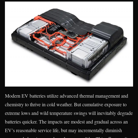
Modern EV batteries utilize advanced thermal management and
chemistry to thrive in cold weather. But cumulative exposure to
extreme lows and wild temperature swings will inevitably degrade
batteries quicker. The impacts are modest and gradual across an
EV’s reasonable service life, but may incrementally diminish