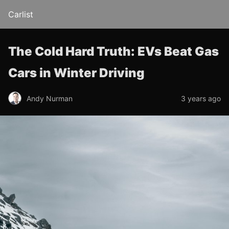
Carlist
The Cold Hard Truth: EVs Beat Gas
Cars in Winter Driving
Andy Nurman
3 years ago