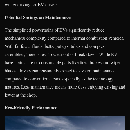
winter driving for EV drivers.
Potential Savings on Maintenance
The simplified powertrains of EVs significantly reduce
mechanical complexity compared to internal combustion vehicles.
With far fewer fluids, belts, pulleys, tubes and complex
assemblies, there is less to wear out or break down. While EVs
have their share of consumable parts like tires, brakes and wiper
blades, drivers can reasonably expect to save on maintenance
compared to conventional cars, especially as the technology
matures. Less maintenance means more days enjoying driving and
fewer at the shop.
Eco-Friendly Performance