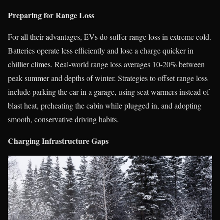
Preparing for Range Loss
For all their advantages, EVs do suffer range loss in extreme cold.
Batteries operate less efficiently and lose a charge quicker in
chillier climes. Real-world range loss averages 10-20% between
peak summer and depths of winter. Strategies to offset range loss
include parking the car in a garage, using seat warmers instead of
blast heat, preheating the cabin while plugged in, and adopting
smooth, conservative driving habits.
Charging Infrastructure Gaps