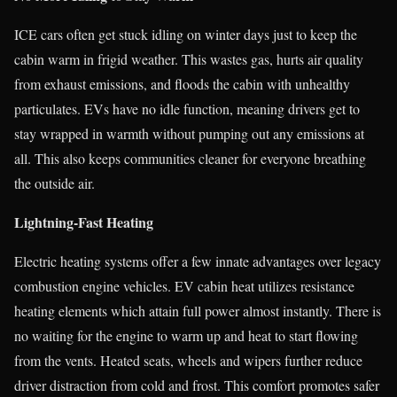
ICE cars often get stuck idling on winter days just to keep the
cabin warm in frigid weather. This wastes gas, hurts air quality
from exhaust emissions, and floods the cabin with unhealthy
particulates. EVs have no idle function, meaning drivers get to
stay wrapped in warmth without pumping out any emissions at
all. This also keeps communities cleaner for everyone breathing
the outside air.
Lightning-Fast Heating
Electric heating systems offer a few innate advantages over legacy
combustion engine vehicles. EV cabin heat utilizes resistance
heating elements which attain full power almost instantly. There is
no waiting for the engine to warm up and heat to start flowing
from the vents. Heated seats, wheels and wipers further reduce
driver distraction from cold and frost. This comfort promotes safer