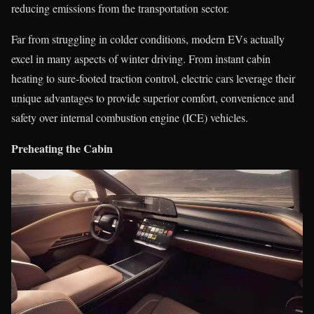
reducing emissions from the transportation sector.
Far from struggling in colder conditions, modern EVs actually
excel in many aspects of winter driving. From instant cabin
heating to sure-footed traction control, electric cars leverage their
unique advantages to provide superior comfort, convenience and
safety over internal combustion engine (ICE) vehicles.
Preheating the Cabin