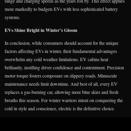
range and charging speeds as the years roll by. This effect applies
more markedly to budgets EVs with less sophisticated battery
systems.
EVs Shine Bright in Winter’s Gloom
In conclusion, while consumers should account for the unique
factors affecting EVs in winter, their fundamental advantages
overwhelm any cold weather limitations. EV cabins heat
brilliantly, instilling driver confidence and contentment. Precision
motor torque fosters composure on slippery roads. Minuscule
maintenance needs limit downtime. And best of all, every EV
replaces a gas-burning car, allowing more blue skies and fresh
breaths this season. For winter warriors intent on conquering the
cold in style and conscience, electric is the definitive choice.