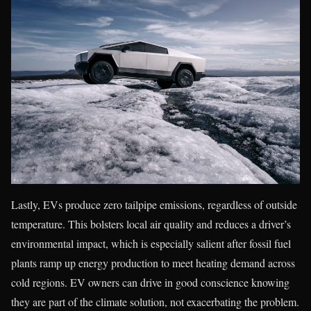
Lastly, EVs produce zero tailpipe emissions, regardless of outside
temperature. This bolsters local air quality and reduces a driver’s
environmental impact, which is especially salient after fossil fuel
plants ramp up energy production to meet heating demand across
cold regions. EV owners can drive in good conscience knowing
they are part of the climate solution, not exacerbating the problem.