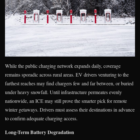
While the public charging network expands daily, coverage
remains sporadic across rural areas. EV drivers venturing to the
farthest reaches may find chargers few and far between, or buried
under heavy snowfall. Until infrastructure permeates evenly
nationwide, an ICE may still prove the smarter pick for remote
winter getaways. Drivers must assess their destinations in advance
to confirm adequate charging access.
Long-Term Battery Degradation