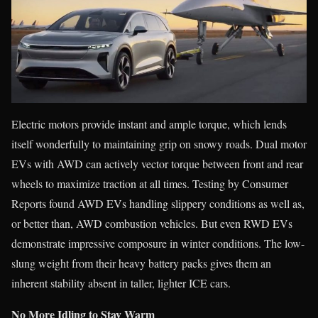
Electric motors provide instant and ample torque, which lends
itself wonderfully to maintaining grip on snowy roads. Dual motor
EVs with AWD can actively vector torque between front and rear
wheels to maximize traction at all times. Testing by Consumer
Reports found AWD EVs handling slippery conditions as well as,
or better than, AWD combustion vehicles. But even RWD EVs
demonstrate impressive composure in winter conditions. The low-
slung weight from their heavy battery packs gives them an
inherent stability absent in taller, lighter ICE cars.
No More Idling to Stay Warm