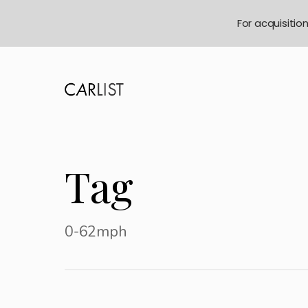
For acquisitio
Tag
0-62mph