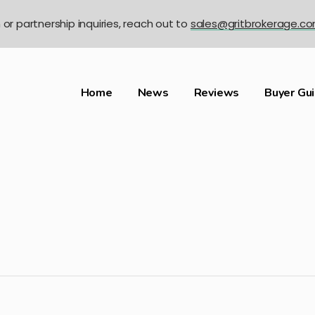
n or partnership inquiries, reach out to
sales@gritbrokerage.c
Home
News
Reviews
Buyer Gu