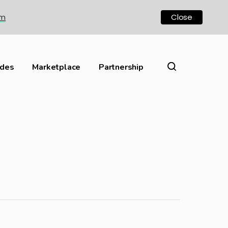
om
Close
ides
Marketplace
Partnership