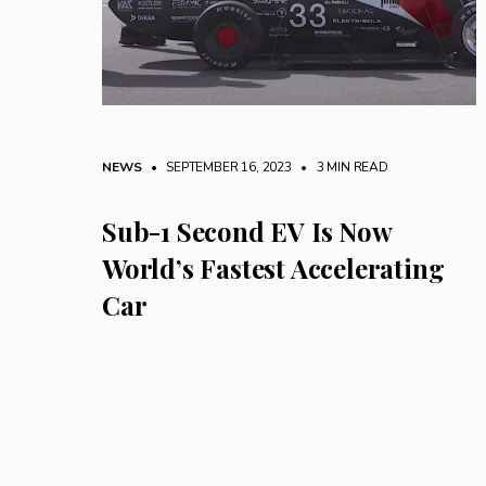
NEWS
• SEPTEMBER 16, 2023
•
3 MIN READ
Sub-1 Second EV Is Now
World’s Fastest Accelerating
Car