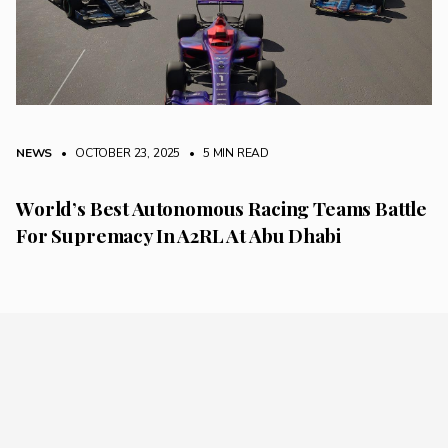
NEWS
• OCTOBER 23, 2025
•
5 MIN READ
World’s Best Autonomous Racing Teams Battle
For Supremacy In A2RL At Abu Dhabi