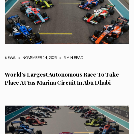
NEWS
• NOVEMBER 14, 2025
•
5 MIN READ
World’s Largest Autonomous Race To Take
Place At Yas Marina Circuit In Abu Dhabi