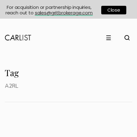
For acquisition or partnership inquiries,
Close
reach out to
sales@gritbrokerage.com
☰
Tag
A2RL