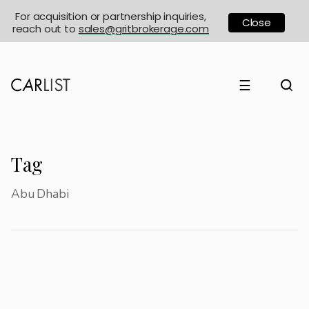
For acquisition or partnership inquiries,
Close
reach out to
sales@gritbrokerage.com
☰
Tag
Abu Dhabi