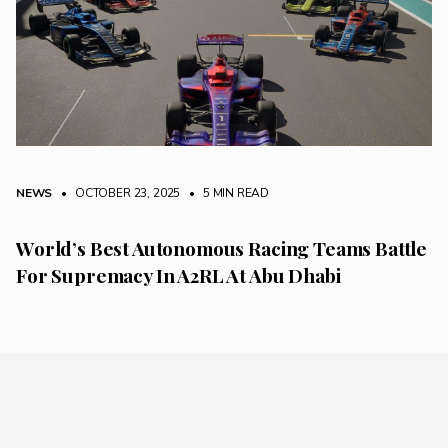
NEWS
• OCTOBER 23, 2025
•
5 MIN READ
World’s Best Autonomous Racing Teams Battle
For Supremacy In A2RL At Abu Dhabi