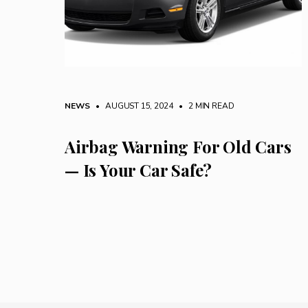
NEWS
• AUGUST 15, 2024
•
2 MIN READ
Airbag Warning For Old Cars
— Is Your Car Safe?