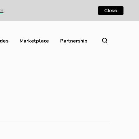
om
Close
ides
Marketplace
Partnership