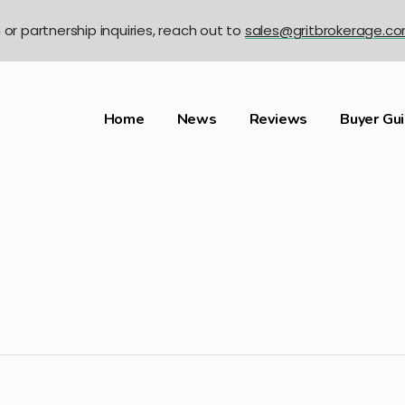
n or partnership inquiries, reach out to
sales@gritbrokerage.c
Home
News
Reviews
Buyer Gu