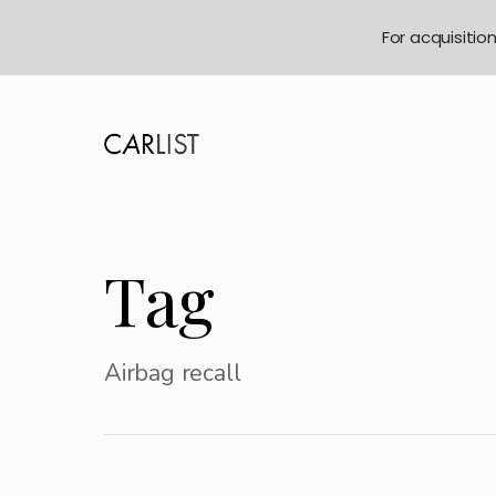
For acquisitio
Tag
Airbag recall