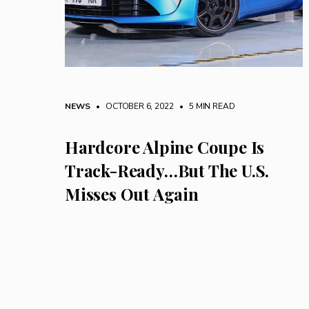
NEWS
• OCTOBER 6, 2022
•
5 MIN READ
Hardcore Alpine Coupe Is
Track-Ready…But The U.S.
Misses Out Again