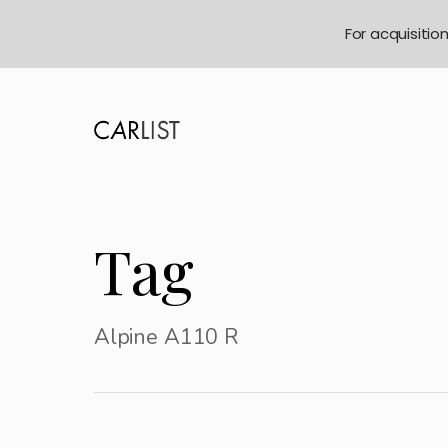
For acquisitio
Tag
Alpine A110 R