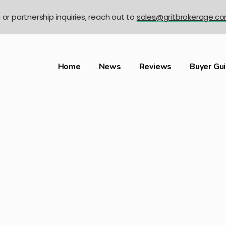
n or partnership inquiries, reach out to
sales@gritbrokerage.c
Home
News
Reviews
Buyer Gu