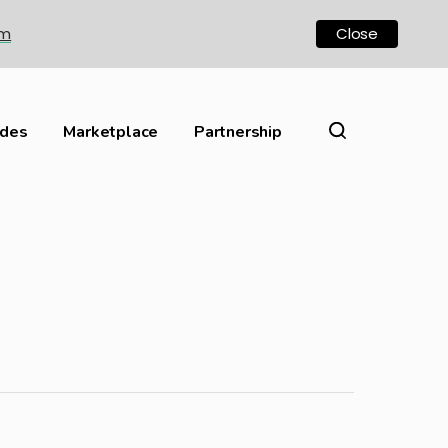
om
Close
ides
Marketplace
Partnership