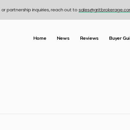
n or partnership inquiries, reach out to
sales@gritbrokerage.c
Home
News
Reviews
Buyer Gu