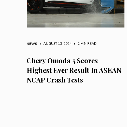
NEWS
• AUGUST 13, 2024
•
2 MIN READ
Chery Omoda 5 Scores
Highest Ever Result In ASEAN
NCAP Crash Tests