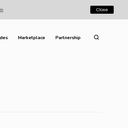
om
Close
ides
Marketplace
Partnership