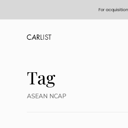
For acquisitio
Tag
ASEAN NCAP