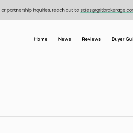
n or partnership inquiries, reach out to
sales@gritbrokerage.c
Home
News
Reviews
Buyer Gu