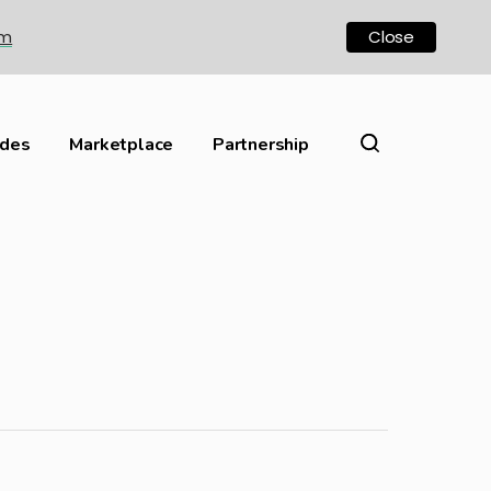
om
Close
ides
Marketplace
Partnership