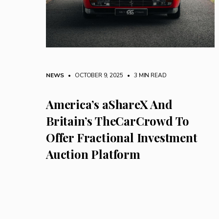
NEWS
• OCTOBER 9, 2025
•
3 MIN READ
America’s aShareX And
Britain’s TheCarCrowd To
Offer Fractional Investment
Auction Platform