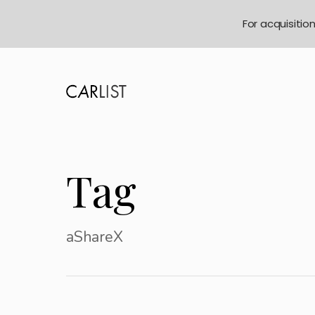
For acquisitio
Tag
aShareX