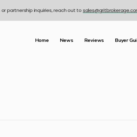
n or partnership inquiries, reach out to
sales@gritbrokerage.c
Home
News
Reviews
Buyer Gu