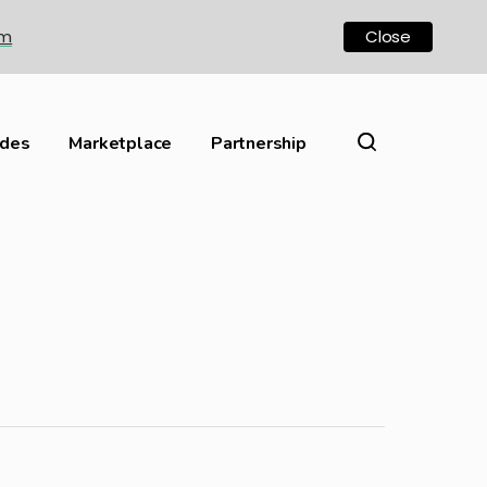
om
Close
ides
Marketplace
Partnership