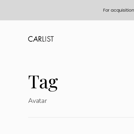
For acquisitio
Tag
Avatar