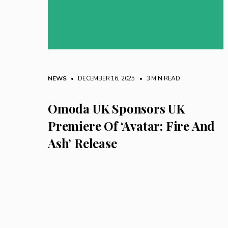
NEWS
• DECEMBER 16, 2025
•
3 MIN READ
Omoda UK Sponsors UK
Premiere Of ‘Avatar: Fire And
Ash’ Release