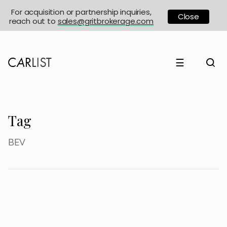
For acquisition or partnership inquiries,
Close
reach out to
sales@gritbrokerage.com
☰
Tag
BEV