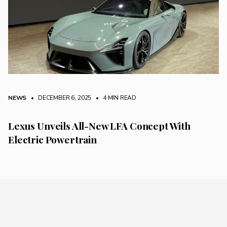
NEWS
• DECEMBER 6, 2025
•
4 MIN READ
Lexus Unveils All-New LFA Concept With
Electric Powertrain