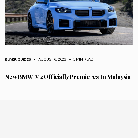
BUYER GUIDES
• AUGUST 6, 2023
•
3 MIN READ
New BMW M2 Officially Premieres In Malaysia