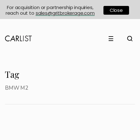
For acquisition or partnership inquiries,
Close
reach out to
sales@gritbrokerage.com
☰
Tag
BMW M2