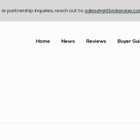
n or partnership inquiries, reach out to
sales@gritbrokerage.c
Home
News
Reviews
Buyer Gu