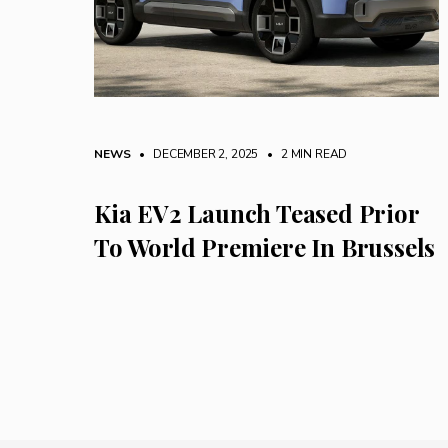
NEWS
• DECEMBER 2, 2025
•
2 MIN READ
Kia EV2 Launch Teased Prior
To World Premiere In Brussels