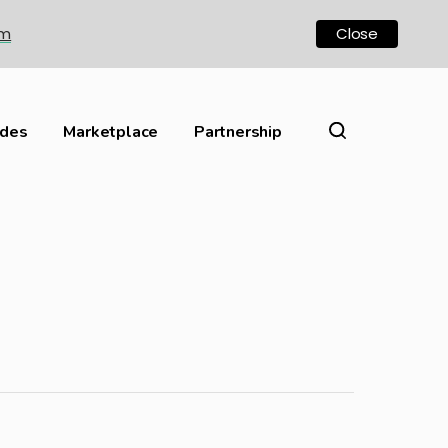
om
Close
ides
Marketplace
Partnership