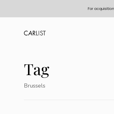
For acquisitio
Tag
Brussels