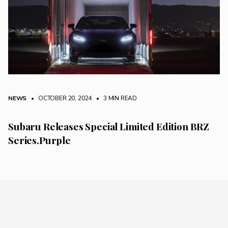
NEWS
• OCTOBER 20, 2024
•
3 MIN READ
Subaru Releases Special Limited Edition BRZ
Series.Purple