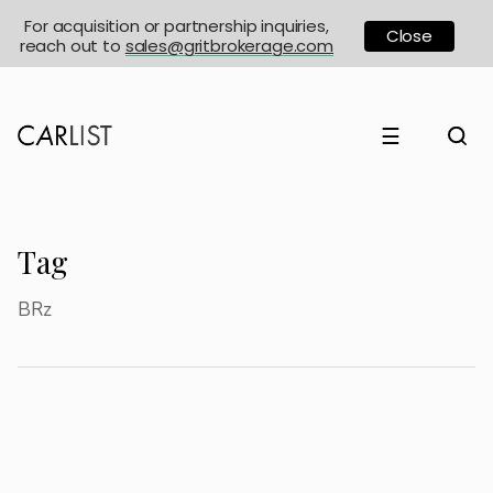
For acquisition or partnership inquiries,
Close
reach out to
sales@gritbrokerage.com
☰
Tag
BRz