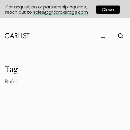
For acquisition or partnership inquiries,
Close
reach out to
sales@gritbrokerage.com
☰
Tag
Bufori