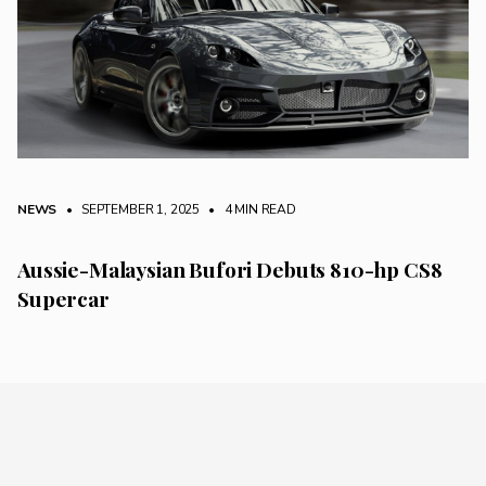
NEWS
• SEPTEMBER 1, 2025
•
4 MIN READ
Aussie-Malaysian Bufori Debuts 810-hp CS8
Supercar