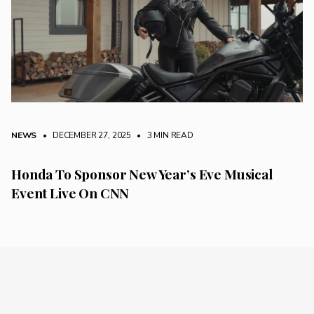
NEWS
• DECEMBER 27, 2025
•
3 MIN READ
Honda To Sponsor New Year’s Eve Musical
Event Live On CNN