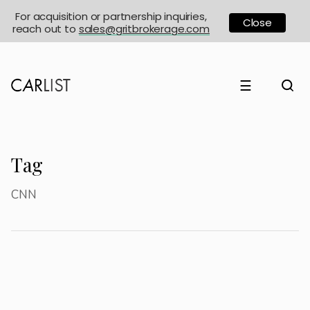
For acquisition or partnership inquiries,
Close
reach out to
sales@gritbrokerage.com
☰
Tag
CNN