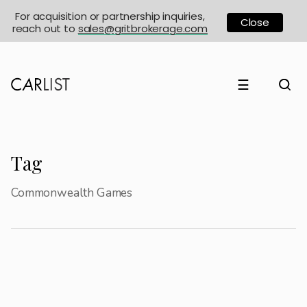
For acquisition or partnership inquiries,
Close
reach out to
sales@gritbrokerage.com
☰
Tag
Commonwealth Games