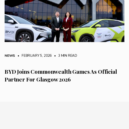
NEWS
• FEBRUARY 5, 2026
•
3 MIN READ
BYD Joins Commonwealth Games As Official
Partner For Glasgow 2026