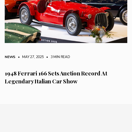
NEWS
• MAY 27, 2025
•
3 MIN READ
1948 Ferrari 166 Sets Auction Record At
Legendary Italian Car Show