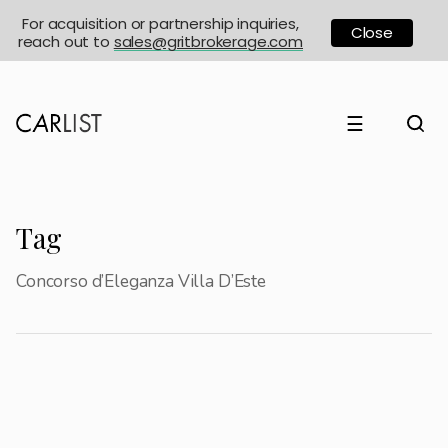
For acquisition or partnership inquiries,
Close
reach out to
sales@gritbrokerage.com
☰
Tag
Concorso d’Eleganza Villa D’Este