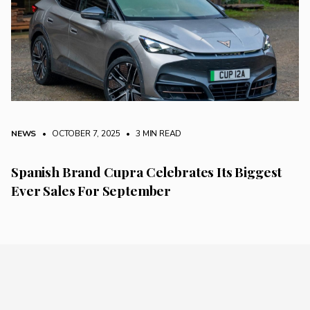
NEWS
• OCTOBER 7, 2025
•
3 MIN READ
Spanish Brand Cupra Celebrates Its Biggest
Ever Sales For September