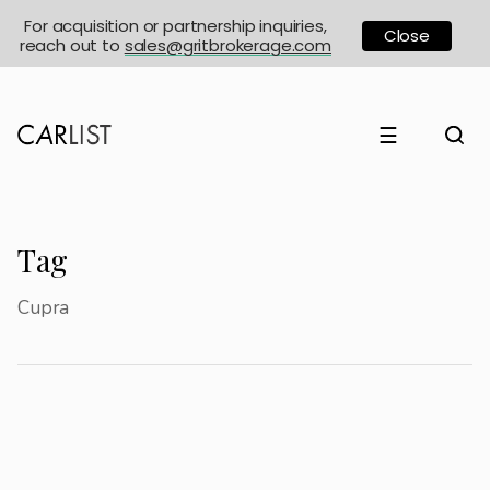
For acquisition or partnership inquiries,
Close
reach out to
sales@gritbrokerage.com
☰
Tag
Cupra