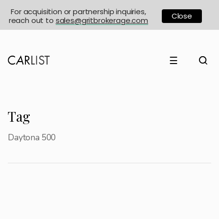
For acquisition or partnership inquiries,
Close
reach out to
sales@gritbrokerage.com
☰
Tag
Daytona 500