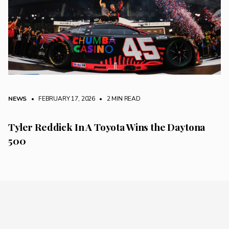
NEWS
• FEBRUARY 17, 2026
•
2 MIN READ
Tyler Reddick In A Toyota Wins the Daytona
500