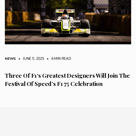
NEWS
• JUNE 5, 2025
•
6 MIN READ
Three Of F1’s Greatest Designers Will Join The
Festival Of Speed’s F1 75 Celebration