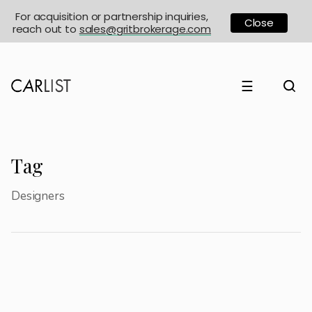
For acquisition or partnership inquiries,
Close
reach out to
sales@gritbrokerage.com
☰
Tag
Designers