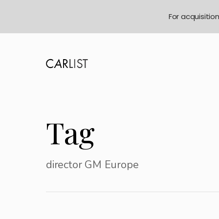
For acquisitio
Tag
director GM Europe