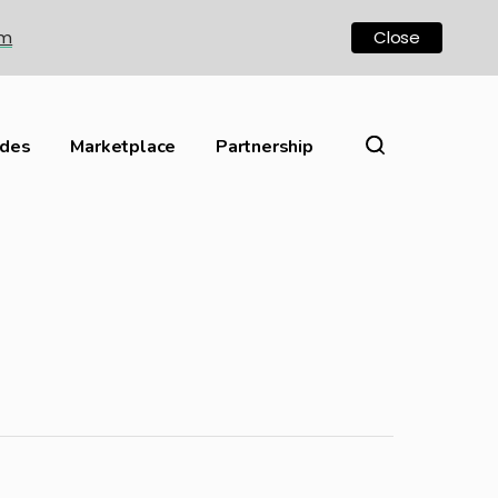
om
Close
ides
Marketplace
Partnership