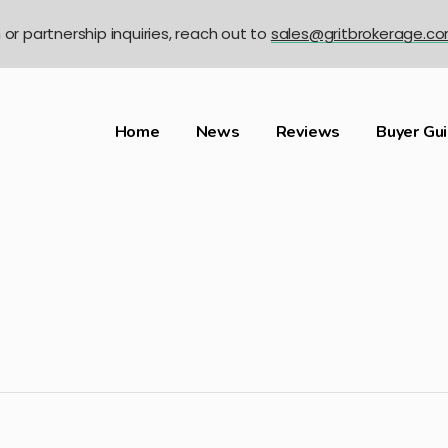
n or partnership inquiries, reach out to
sales@gritbrokerage.c
Home
News
Reviews
Buyer Gu