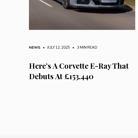
NEWS
• JULY 12, 2025
•
3 MIN READ
Here’s A Corvette E-Ray That
Debuts At £153,440