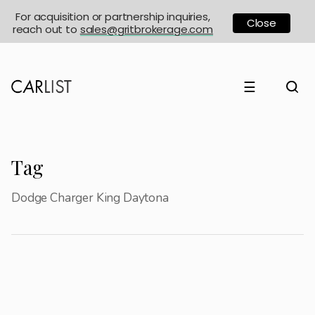
For acquisition or partnership inquiries,
Close
reach out to
sales@gritbrokerage.com
☰
Tag
Dodge Charger King Daytona