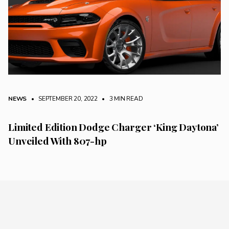
NEWS
• SEPTEMBER 20, 2022
•
3 MIN READ
Limited Edition Dodge Charger ‘King Daytona’
Unveiled With 807-hp