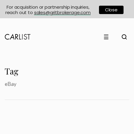
For acquisition or partnership inquiries,
Close
reach out to
sales@gritbrokerage.com
☰
Tag
eBay