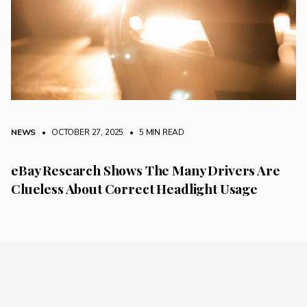
NEWS
• OCTOBER 27, 2025
•
5 MIN READ
eBay Research Shows The Many Drivers Are
Clueless About Correct Headlight Usage